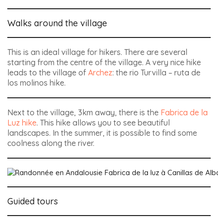
Walks around the village
This is an ideal village for hikers. There are several
starting from the centre of the village. A very nice hike
leads to the village of
Archez
: the rio Turvilla – ruta de
los molinos hike.
Next to the village, 3km away, there is the
Fabrica de la
Luz hike
. This hike allows you to see beautiful
landscapes. In the summer, it is possible to find some
coolness along the river.
Guided tours