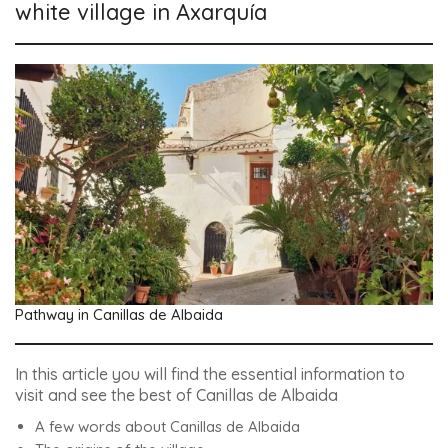
white village in Axarquía
Pathway in Canillas de Albaida
In this article you will find the essential information to
visit and see the best of Canillas de Albaida
A few words about Canillas de Albaida