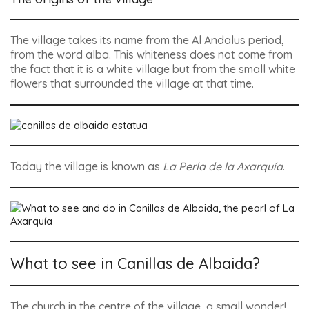
The village takes its name from the Al Andalus period,
from the word alba. This whiteness does not come from
the fact that it is a white village but from the small white
flowers that surrounded the village at that time.
Today the village is known as
La Perla de la Axarquía
.
What to see in Canillas de Albaida?
The church in the centre of the village, a small wonder!