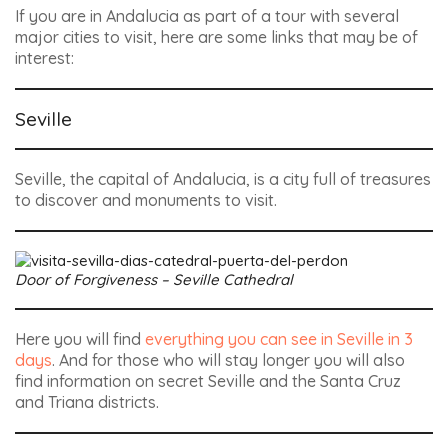
If you are in Andalucia as part of a tour with several
major cities to visit, here are some links that may be of
interest:
Seville
Seville, the capital of Andalucia, is a city full of treasures
to discover and monuments to visit.
Door of Forgiveness – Seville Cathedral
Here you will find
everything you can see in Seville in 3
days
. And for those who will stay longer you will also
find information on secret Seville and the Santa Cruz
and Triana districts.