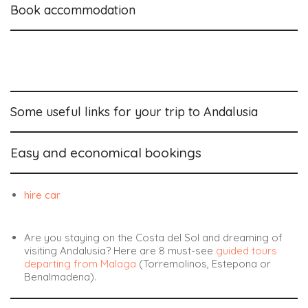
Book accommodation
Some useful links for your trip to Andalusia
Easy and economical bookings
hire car
Are you staying on the Costa del Sol and dreaming of
visiting Andalusia? Here are 8
must-see
guided tours
departing from Malaga
(Torremolinos, Estepona or
Benalmadena).