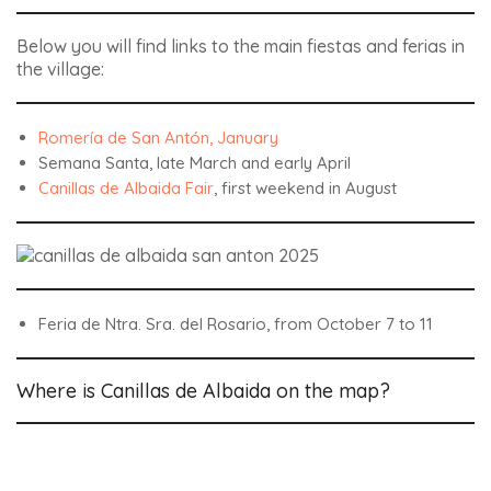
Below you will find links to the main fiestas and ferias in
the village:
Romería de San Antón, January
Semana Santa, late March and early April
Canillas de Albaida Fair
, first weekend in August
Feria de Ntra. Sra. del Rosario, from October 7 to 11
Where is Canillas de Albaida on the map?