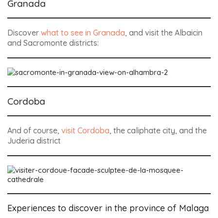
Granada
Discover
what to see in Granada
, and visit the Albaicin
and Sacromonte districts:
Cordoba
And of course,
visit Cordoba
, the caliphate city, and the
Juderia district
Experiences to discover in the province of Malaga