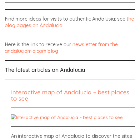
Find more ideas for visits to authentic Andalusia: see
the
blog pages on Andalucia
.
Here is the link to receive our
newsletter from the
andaluciamia.com blog
The latest articles on Andalucia
Interactive map of Andalucia – best places
to see
An interactive map of Andalucia to discover the sites