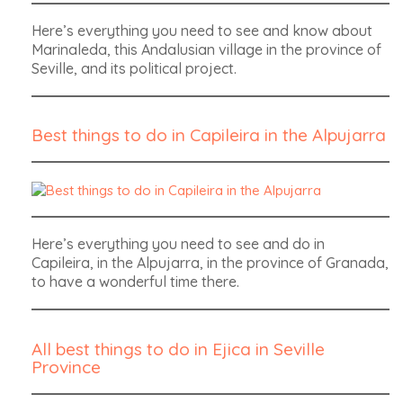
Here’s everything you need to see and know about
Marinaleda, this Andalusian village in the province of
Seville, and its political project.
Best things to do in Capileira in the Alpujarra
Here’s everything you need to see and do in
Capileira, in the Alpujarra, in the province of Granada,
to have a wonderful time there.
All best things to do in Ejica in Seville
Province