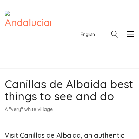
English
Canillas de Albaida best
English
things to see and do
A "very" white village
Visit Canillas de Albaida, an authentic