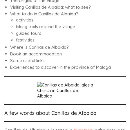
The origins of the village
Visiting Canillas de Albaida: what to see?
What to do in Canillas de Albaida?
activities
hiking trails around the village
guided tours
festivities
Where is Canillas de Albaida?
Book an accommodation
Some useful links
Experiences to discover in the province of Málaga
Church in Canillas de
Albaida
A few words about Canillas de Albaida