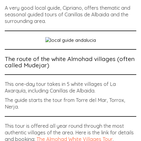
A very good local guide, Cipriano, offers thematic and
seasonal guided tours of Canillas de Albaida and the
surrounding area.
The route of the white Almohad villages (often
called Mudejar)
This one-day tour takes in 5 white villages of La
Axarquía, including Canillas de Albaida.
The guide starts the tour from Torre del Mar, Torrox,
Nerja.
This tour is offered all year round through the most
authentic villages of the area. Here is the link for details
and booking:
The Almohad White Villages Tour
.