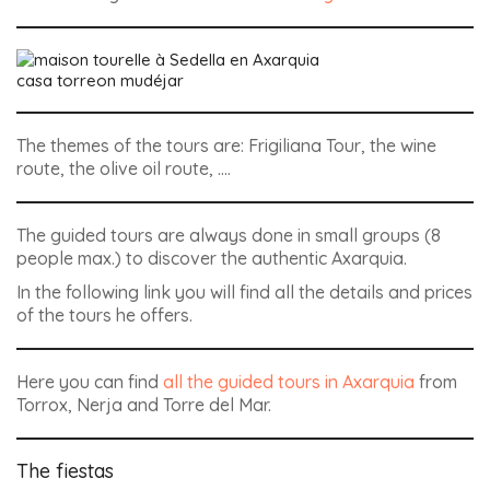
casa torreon mudéjar
The themes of the tours are: Frigiliana Tour, the wine
route, the olive oil route, ….
The guided tours are always done in small groups (8
people max.) to discover the authentic Axarquia.
In the following link you will find all the details and prices
of the tours he offers.
Here you can find
all the guided tours in Axarquia
from
Torrox, Nerja and Torre del Mar.
The fiestas