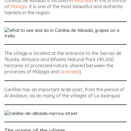
Canillas de Albaida is located in
Axarquia
in the province
of
Malaga
. It is one of the most beautiful and authentic
hamlets in the region.
The village is located at the entrance to the Sierras de
Tejeda, Almijara and Alhama Natural Park (40,000
hectares of protected nature, shared between the
provinces of Málaga and
Granada
).
Canillas has an important Arab past, from the period of
Al Andalus, as do many of the villages of La Axarquía.
The origins of the village