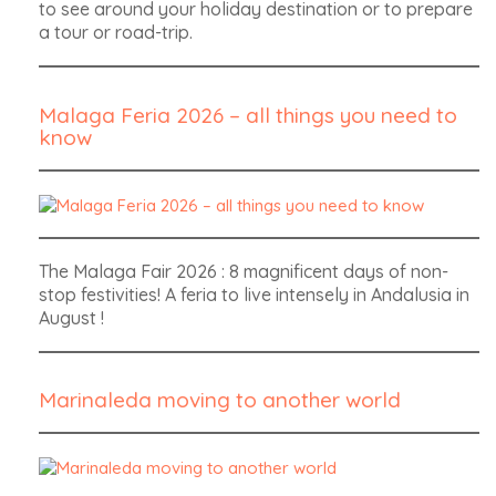
to see around your holiday destination or to prepare
a tour or road-trip.
Malaga Feria 2026 – all things you need to
know
The Malaga Fair 2026 : 8 magnificent days of non-
stop festivities! A feria to live intensely in Andalusia in
August !
Marinaleda moving to another world