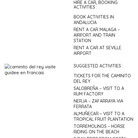
HIRE A CAR, BOOKING
ACTIVITIES :
BOOK ACTIVITIES IN
ANDALUCIA
RENT A CAR MALAGA –
AIRPORT AND TRAIN
STATION
RENT A CAR AT SEVILLE
AIRPORT
SUGGESTED ACTIVITIES :
TICKETS FOR THE CAMINITO
DEL REY
SALOBREÑA – VISIT TO A
RUM FACTORY
NERJA – ZAFARRAYA VIA
FERRATA
ALMUÑECAR – VISIT TO A
TROPICAL FRUIT PLANTATION
TORREMOLINOS – HORSE
RIDING ON THE BEACH