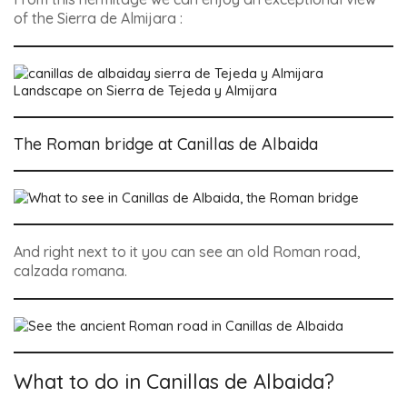
of the Sierra de Almijara :
Landscape on Sierra de Tejeda y Almijara
The Roman bridge at Canillas de Albaida
And right next to it you can see an old Roman road,
calzada romana.
What to do in Canillas de Albaida?