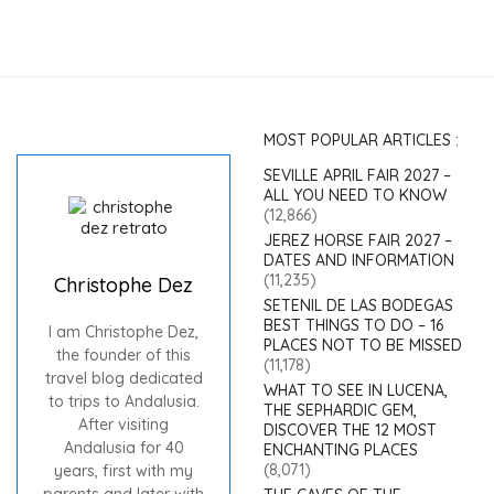
MOST POPULAR ARTICLES :
SEVILLE APRIL FAIR 2027 –
ALL YOU NEED TO KNOW
(12,866)
JEREZ HORSE FAIR 2027 –
DATES AND INFORMATION
(11,235)
Christophe Dez
SETENIL DE LAS BODEGAS
BEST THINGS TO DO – 16
I am Christophe Dez,
PLACES NOT TO BE MISSED
the founder of this
(11,178)
travel blog dedicated
WHAT TO SEE IN LUCENA,
to trips to Andalusia.
THE SEPHARDIC GEM,
After visiting
DISCOVER THE 12 MOST
Andalusia for 40
ENCHANTING PLACES
(8,071)
years, first with my