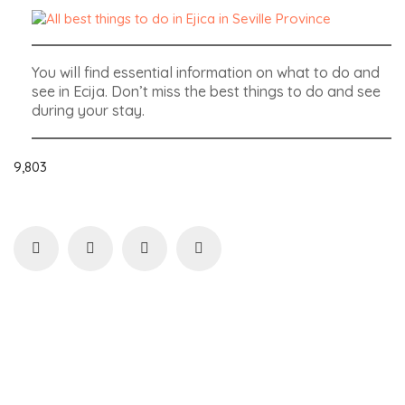
You will find essential information on what to do and
see in Ecija. Don’t miss the best things to do and see
during your stay.
9,803