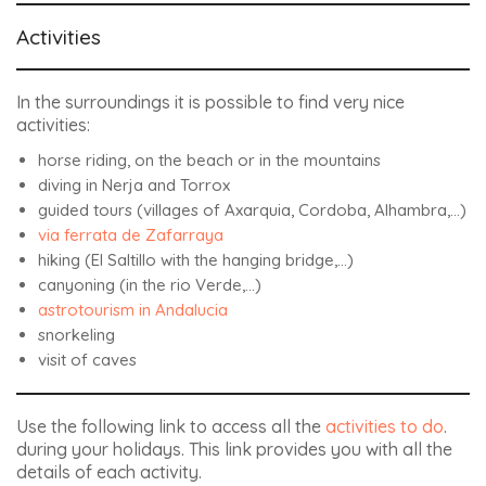
Activities
In the surroundings it is possible to find very nice
activities:
horse riding, on the beach or in the mountains
diving in Nerja and Torrox
guided tours (villages of Axarquia, Cordoba, Alhambra,…)
via ferrata de Zafarraya
hiking (El Saltillo with the hanging bridge,…)
canyoning (in the rio Verde,…)
astrotourism in Andalucia
snorkeling
visit of caves
Use the following link to access all the
activities to do
.
during your holidays. This link provides you with all the
details of each activity.