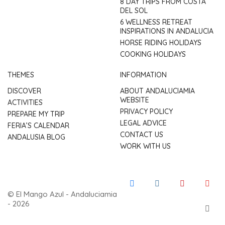
8 DAY TRIPS FROM COSTA
DEL SOL
6 WELLNESS RETREAT
INSPIRATIONS IN ANDALUCIA
HORSE RIDING HOLIDAYS
COOKING HOLIDAYS
THEMES
INFORMATION
DISCOVER
ABOUT ANDALUCIAMIA
WEBSITE
ACTIVITIES
PRIVACY POLICY
PREPARE MY TRIP
LEGAL ADVICE
FERIA’S CALENDAR
CONTACT US
ANDALUSIA BLOG
WORK WITH US
© El Mango Azul - Andaluciamia
- 2026