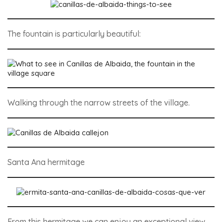
The fountain is particularly beautiful:
Walking through the narrow streets of the village.
Santa Ana hermitage
From this hermitage we can enjoy an exceptional view