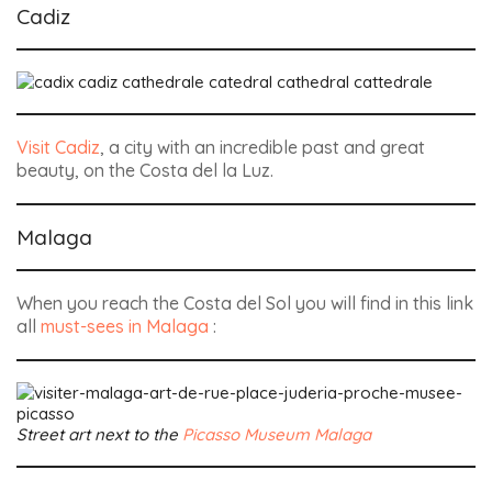
Cadiz
Visit Cadiz
, a city with an incredible past and great
beauty, on the Costa del la Luz.
Malaga
When you reach the Costa del Sol you will find in this link
all
must-sees in Malaga
:
Street art next to the
Picasso Museum Malaga