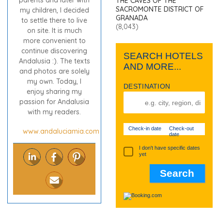
parents and later with
THE CAVES OF THE
SACROMONTE DISTRICT OF
my children, I decided
GRANADA
to settle there to live
(8,043)
on site. It is much
more convenient to
continue discovering
SEARCH HOTELS
Andalusia :). The texts
AND MORE...
and photos are solely
my own. Today, I
DESTINATION
enjoy sharing my
passion for Andalusia
with my readers.
Check-in date
Check-out
www.andaluciamia.com
date
I don't have specific dates
yet