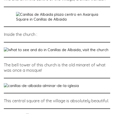
Square in Canillas de Albaida
Inside the church :
The bell tower of this church is the old minaret of what
was once a mosque!
This central square of the village is absolutely beautiful.