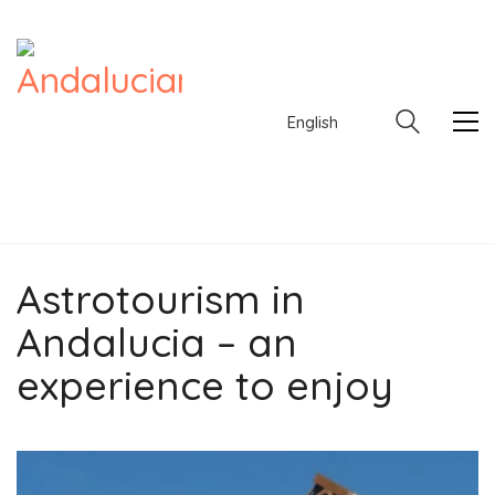
English
Astrotourism in
English
Andalucia – an
experience to enjoy