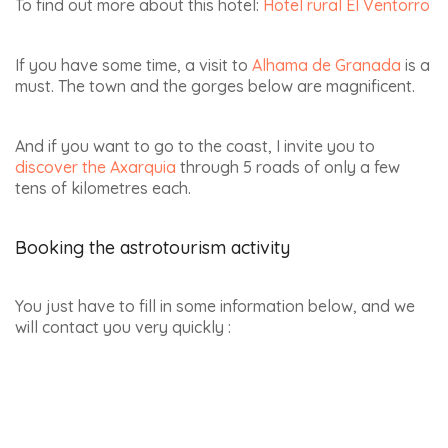
To find out more about this hotel:
Hotel rural El Ventorro
If you have some time, a visit to
Alhama de Granada
is a
must. The town and the gorges below are magnificent.
And if you want to go to the coast, I invite you to
discover the Axarquia
through 5 roads of only a few
tens of kilometres each.
B
ooking the astrotourism activity
You just have to fill in some information below, and we
will contact you very quickly :