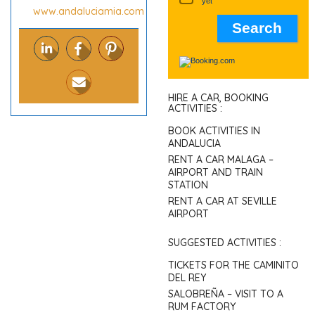
yet
www.andaluciamia.com
HIRE A CAR, BOOKING
ACTIVITIES :
BOOK ACTIVITIES IN
ANDALUCIA
RENT A CAR MALAGA –
AIRPORT AND TRAIN
STATION
RENT A CAR AT SEVILLE
AIRPORT
SUGGESTED ACTIVITIES :
TICKETS FOR THE CAMINITO
DEL REY
SALOBREÑA – VISIT TO A
RUM FACTORY