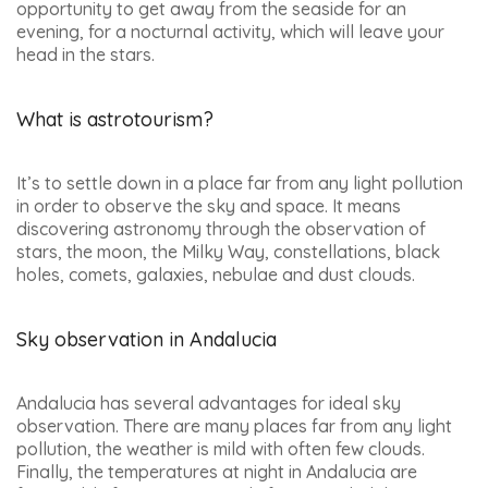
opportunity to get away from the seaside for an
evening, for a nocturnal activity, which will leave your
head in the stars.
What is astrotourism?
It’s to settle down in a place far from any light pollution
in order to observe the sky and space. It means
discovering astronomy through the observation of
stars, the moon, the Milky Way, constellations, black
holes, comets, galaxies, nebulae and dust clouds.
Sky observation in Andalucia
Andalucia has several advantages for ideal sky
observation. There are many places far from any light
pollution, the weather is mild with often few clouds.
Finally, the temperatures at night in Andalucia are