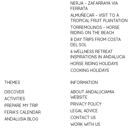
NERJA – ZAFARRAYA VIA
FERRATA
ALMUÑECAR – VISIT TO A
TROPICAL FRUIT PLANTATION
TORREMOLINOS – HORSE
RIDING ON THE BEACH
8 DAY TRIPS FROM COSTA
DEL SOL
6 WELLNESS RETREAT
INSPIRATIONS IN ANDALUCIA
HORSE RIDING HOLIDAYS
COOKING HOLIDAYS
THEMES
INFORMATION
DISCOVER
ABOUT ANDALUCIAMIA
WEBSITE
ACTIVITIES
PRIVACY POLICY
PREPARE MY TRIP
LEGAL ADVICE
FERIA’S CALENDAR
CONTACT US
ANDALUSIA BLOG
WORK WITH US