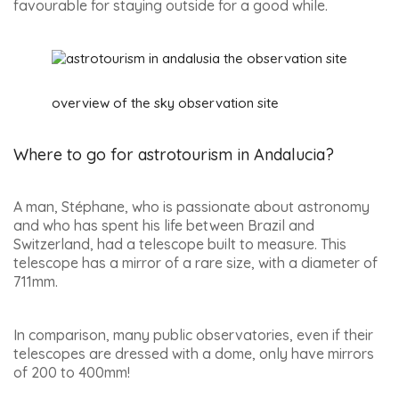
favourable for staying outside for a good while.
overview of the sky observation site
Where to go for astrotourism in Andalucia?
A man, Stéphane, who is passionate about astronomy
and who has spent his life between Brazil and
Switzerland, had a telescope built to measure. This
telescope has a mirror of a rare size, with a diameter of
711mm.
In comparison, many public observatories, even if their
telescopes are dressed with a dome, only have mirrors
of 200 to 400mm!