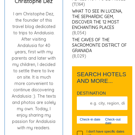
Christophe Dez
(11,164)
WHAT TO SEE IN LUCENA,
I am Christophe Dez,
THE SEPHARDIC GEM,
the founder of this
DISCOVER THE 12 MOST
travel blog dedicated
ENCHANTING PLACES
to trips to Andalusia.
(8,054)
After visiting
THE CAVES OF THE
SACROMONTE DISTRICT OF
Andalusia for 40
GRANADA
years, first with my
(8,029)
parents and later with
my children, I decided
to settle there to live
SEARCH HOTELS
on site. It is much
AND MORE...
more convenient to
continue discovering
DESTINATION
Andalusia :). The texts
and photos are solely
my own. Today, I
enjoy sharing my
Check-in date
Check-out
passion for Andalusia
date
with my readers.
I don't have specific dates