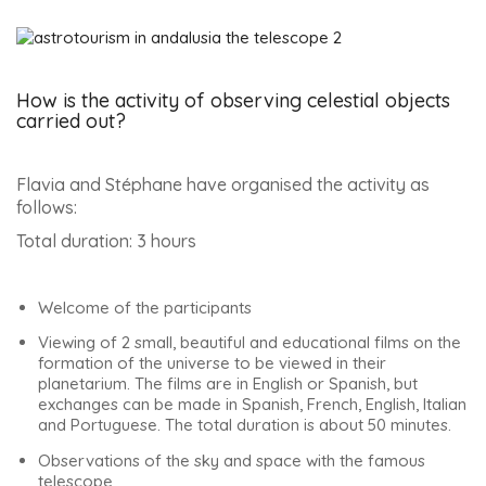
How is the activity of observing celestial objects
carried out?
Flavia and Stéphane have organised the activity as
follows:
Total duration: 3 hours
Welcome of the participants
Viewing of 2 small, beautiful and educational films on the
formation of the universe to be viewed in their
planetarium. The films are in English or Spanish, but
exchanges can be made in Spanish, French, English, Italian
and Portuguese. The total duration is about 50 minutes.
Observations of the sky and space with the famous
telescope