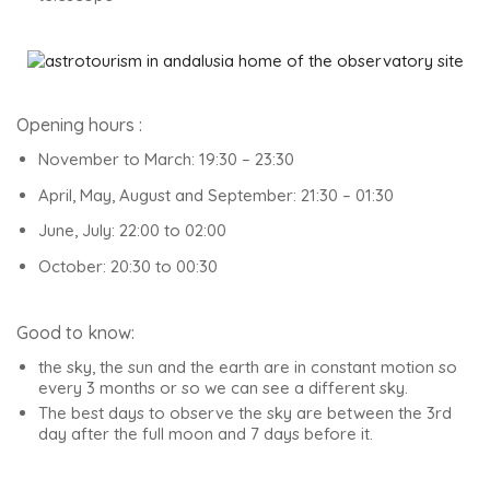
Opening hours :
November to March: 19:30 – 23:30
April, May, August and September: 21:30 – 01:30
June, July: 22:00 to 02:00
October: 20:30 to 00:30
Good to know:
the sky, the sun and the earth are in constant motion so
every 3 months or so we can see a different sky.
The best days to observe the sky are between the 3rd
day after the full moon and 7 days before it.