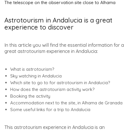
The telescope on the observation site close to Alhama
Astrotourism in Andalucia is a great
experience to discover
In this article you will find the essential information for a
great astrotourism experience in Andalucia:
What is astrotourism?
Sky watching in Andalucia
Which site to go to for astrotourism in Andalucia?
How does the astrotourism activity work?
Booking the activity
Accommodation next to the site, in Alhama de Granada
Some useful links for a trip to Andalucia
This astrotourism experience in Andalucia is an