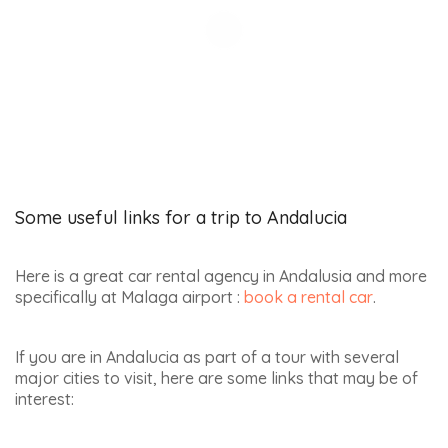
Some useful links for a trip to Andalucia
Here is a great car rental agency in Andalusia and more
specifically at Malaga airport :
book a rental car
.
If you are in Andalucia as part of a tour with several
major cities to visit, here are some links that may be of
interest: