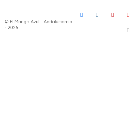
© El Mango Azul - Andaluciamia
- 2026