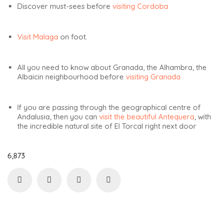
Discover must-sees before
visiting Cordoba
Visit Malaga
on foot.
All you need to know about Granada, the Alhambra, the
Albaicin neighbourhood before
visiting Granada
If you are passing through the geographical centre of
Andalusia, then you can
visit the beautiful Antequera
, with
the incredible natural site of El Torcal right next door
6,873