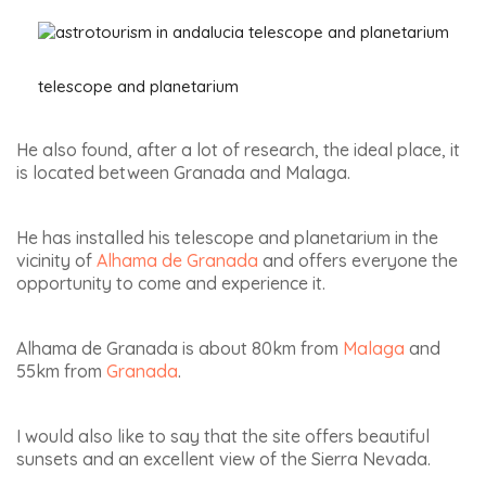
telescope and planetarium
He also found, after a lot of research, the ideal place, it
is located between Granada and Malaga.
He has installed his telescope and planetarium in the
vicinity of
Alhama de Granada
and offers everyone the
opportunity to come and experience it.
Alhama de Granada is about 80km from
Malaga
and
55km from
Granada
.
I would also like to say that the site offers beautiful
sunsets and an excellent view of the Sierra Nevada.