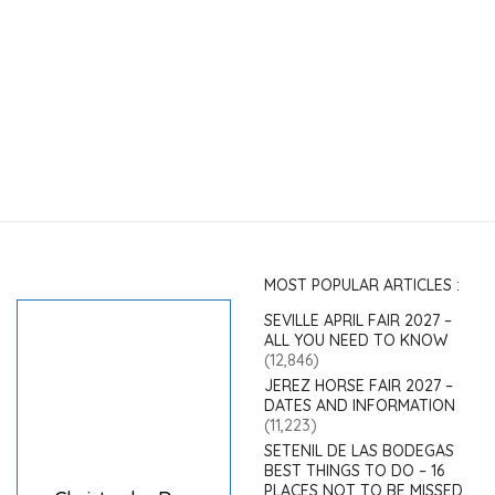
MOST POPULAR ARTICLES :
SEVILLE APRIL FAIR 2027 –
ALL YOU NEED TO KNOW
(12,846)
JEREZ HORSE FAIR 2027 –
DATES AND INFORMATION
(11,223)
SETENIL DE LAS BODEGAS
BEST THINGS TO DO – 16
PLACES NOT TO BE MISSED