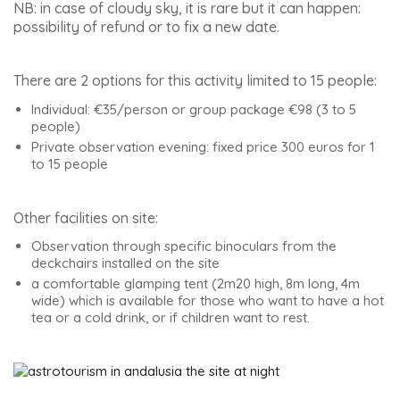
NB: in case of cloudy sky, it is rare but it can happen:
possibility of refund or to fix a new date.
There are 2 options for this activity limited to 15 people:
Individual: €35/person or group package €98 (3 to 5
people)
Private observation evening: fixed price 300 euros for 1
to 15 people
Other facilities on site:
Observation through specific binoculars from the
deckchairs installed on the site
a comfortable glamping tent (2m20 high, 8m long, 4m
wide) which is available for those who want to have a hot
tea or a cold drink, or if children want to rest.