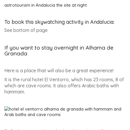
astrotourism in Andalucia the site at night
To book this skywatching activity in Andalucia:
See bottom of page
If you want to stay overnight in Alhama de
Granada
Here is a place that will also be a great experience!
It is the rural hotel El Ventorro, which has 23 rooms, 8 of
which are cave rooms. It also offers Arabic baths with
hammam.