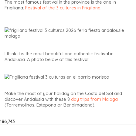
The most famous festival in the province is the one in
Frigiliana:
Festival of the 3 cultures in Frigiliana
.
I think it is the most beautiful and authentic festival in
Andalucia. A photo below of this festival:
Make the most of your holiday on the Costa del Sol and
discover Andalusia with these 8
day trips from Malaga
(Torremolinos, Estepona or Benalmadena).
186,743