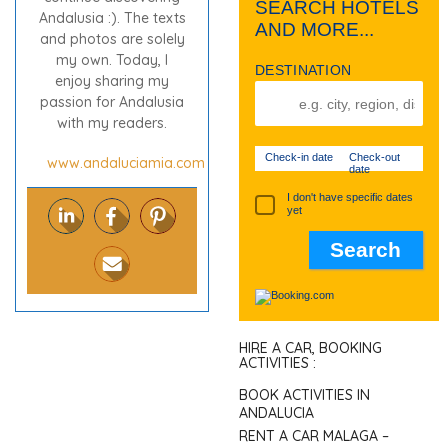
SEARCH HOTELS
Andalusia :). The texts
AND MORE...
and photos are solely
my own. Today, I
DESTINATION
enjoy sharing my
passion for Andalusia
with my readers.
Check-in date
Check-out
www.andaluciamia.com
date
I don't have specific dates
yet
HIRE A CAR, BOOKING
ACTIVITIES :
BOOK ACTIVITIES IN
ANDALUCIA
RENT A CAR MALAGA –