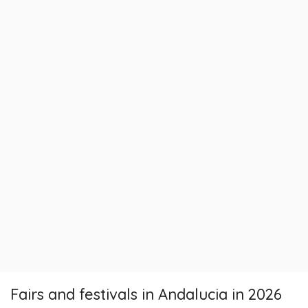
Fairs and festivals in Andalucia in 2026