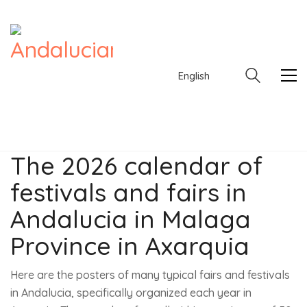
English
The 2026 calendar of
festivals and fairs in
English
Andalucia in Malaga
Province in Axarquia
Here are the posters of many typical fairs and festivals
in Andalucia, specifically organized each year in