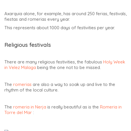
Axarquia alone, for example, has around 250 ferias, festivals,
fiestas and romerias every year.
This represents about 1000 days of festivities per year.
Religious festivals
There are many religious festivities, the fabulous
Holy Week
in Velez Malaga
being the one not to be missed.
The
romerias
are also a way to soak up and live to the
rhythm of the local culture.
The
romeria in Nerja
is really beautiful as is the
Romeria in
Torre del Mar
: