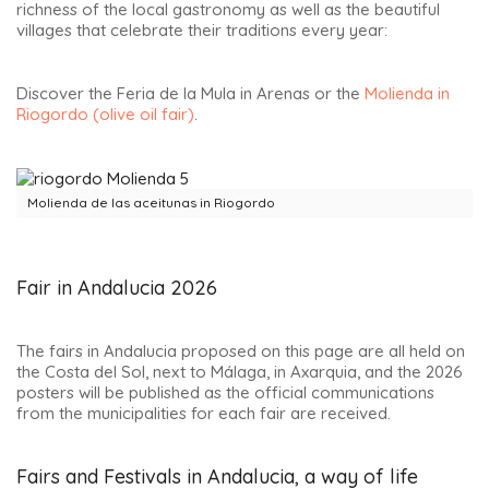
richness of the local gastronomy as well as the beautiful
villages that celebrate their traditions every year:
Discover the Feria de la Mula in Arenas or the
Molienda in
Riogordo (olive oil fair)
.
Molienda de las aceitunas in Riogordo
Fair in Andalucia 2026
The fairs in Andalucia proposed on this page are all held on
the Costa del Sol, next to Málaga, in Axarquia, and the 2026
posters will be published as the official communications
from the municipalities for each fair are received.
Fairs and Festivals in Andalucia, a way of life