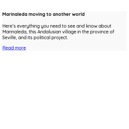
Marinaleda moving to another world
Here’s everything you need to see and know about
Marinaleda, this Andalusian village in the province of
Seville, and its political project.
Read more