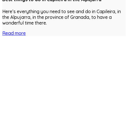
Here’s everything you need to see and do in Capileira, in
the Alpujarra, in the province of Granada, to have a
wonderful time there.
Read more