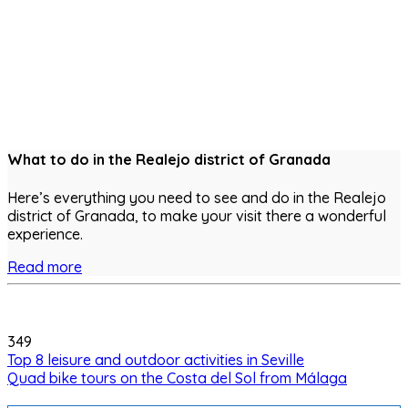
What to do in the Realejo district of Granada
Here’s everything you need to see and do in the Realejo
district of Granada, to make your visit there a wonderful
experience.
Read more
349
Top 8 leisure and outdoor activities in Seville
Quad bike tours on the Costa del Sol from Málaga