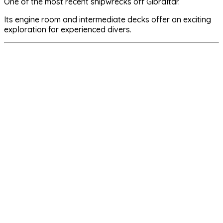
One of the most recent shipwrecks off Gibraltar.
Its engine room and intermediate decks offer an exciting
exploration for experienced divers.