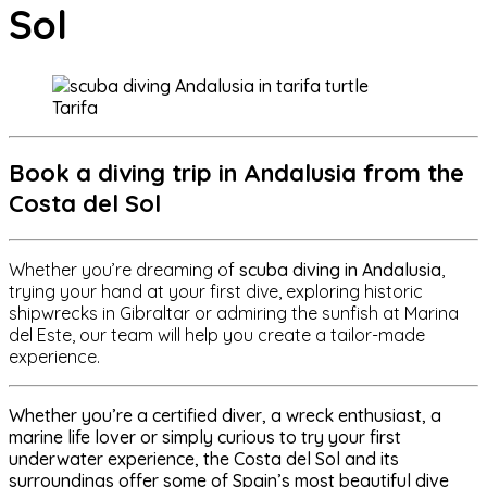
Sol
Tarifa
Book a diving trip in Andalusia from the
Costa del Sol
Whether you’re dreaming of
scuba diving in Andalusia
,
trying your hand at your first dive, exploring historic
shipwrecks in Gibraltar or admiring the sunfish at Marina
del Este, our team will help you create a tailor-made
experience.
Whether you’re a certified diver, a wreck enthusiast, a
marine life lover or simply curious to try your first
underwater experience, the
Costa del Sol and its
surroundings offer some of Spain’s most beautiful dive