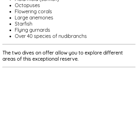
Octopuses
Flowering corals
Large anemones
Starfish
Flying gurnards
Over 40 species of nudibranchs
The two dives on offer allow you to explore different
areas of this exceptional reserve.