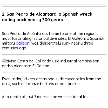
2. San Pedro de Alcántara: a Spanish wreck
dating back nearly 300 years
San Pedro de Alcántara is home to one of the region’s
most fascinating historical dive sites. El Galeón, a Spanish
military
galleon
, was deliberately sunk nearly three
centuries ago.
Even today, divers occasionally discover relics from the
past, such as bronze buttons or belt buckles.
At a depth of just 7 metres, the wreck is ideal for: