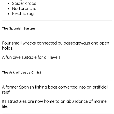
Spider crabs
Nudibranchs
Electric rays
The Spanish Barges
Four small wrecks connected by passageways and open
holds.
A fun dive suitable for all levels.
The Ark of Jesus Christ
A former Spanish fishing boat converted into an artificial
reef.
Its structures are now home to an abundance of marine
life.