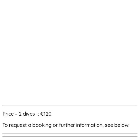
Price – 2 dives -: €120
To request a booking or further information, see below: