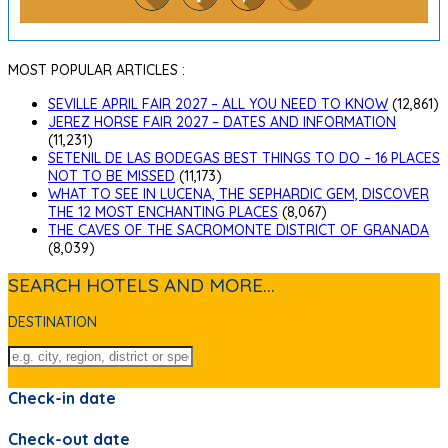
MOST POPULAR ARTICLES :
SEVILLE APRIL FAIR 2027 – ALL YOU NEED TO KNOW
(12,861)
JEREZ HORSE FAIR 2027 – DATES AND INFORMATION
(11,231)
SETENIL DE LAS BODEGAS BEST THINGS TO DO – 16 PLACES
NOT TO BE MISSED
(11,173)
WHAT TO SEE IN LUCENA, THE SEPHARDIC GEM, DISCOVER
THE 12 MOST ENCHANTING PLACES
(8,067)
THE CAVES OF THE SACROMONTE DISTRICT OF GRANADA
(8,039)
SEARCH HOTELS AND MORE...
DESTINATION
Check-in date
Check-out date