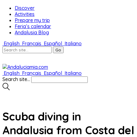
Discover
Activities
Prepare my trip
Feria’s calendar
Andalusia Blog
English
Français
Español
Italiano
English
Français
Español
Italiano
Search site...
Scuba diving in
Andalusia from Costa del