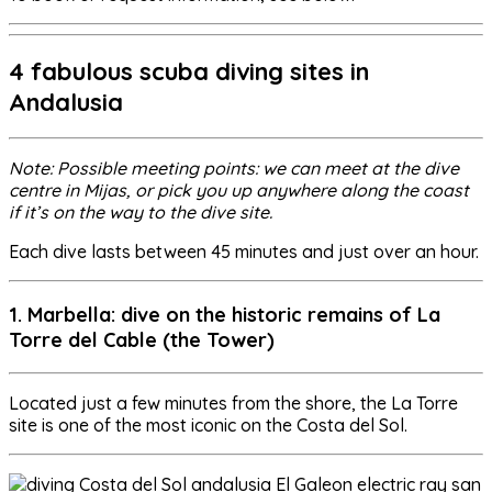
4 fabulous scuba diving sites in
Andalusia
Note: Possible meeting points: we can meet at the dive
centre in Mijas, or pick you up anywhere along the coast
if it’s on the way to the dive site.
Each dive lasts between 45 minutes and just over an hour.
1. Marbella: dive on the historic remains of La
Torre del Cable (the Tower)
Located just a few minutes from the shore, the La Torre
site is one of the most iconic on the Costa del Sol.