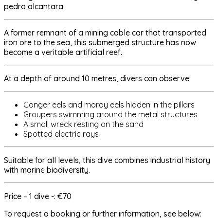
A former remnant of a mining cable car that transported
iron ore to the sea, this submerged structure has now
become a veritable artificial reef.
At a depth of around 10 metres, divers can observe:
Conger eels and moray eels hidden in the pillars
Groupers swimming around the metal structures
A small wreck resting on the sand
Spotted electric rays
Suitable for all levels, this dive combines industrial history
with marine biodiversity.
Price – 1 dive -: €70
To request a booking or further information, see below: