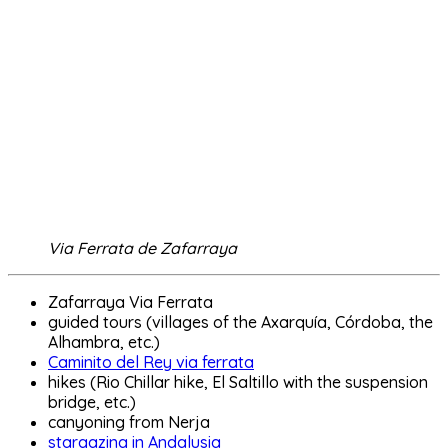
Via Ferrata de Zafarraya
Zafarraya Via Ferrata
guided tours (villages of the Axarquía, Córdoba, the
Alhambra, etc.)
Caminito del Rey via ferrata
hikes (Rio Chillar hike, El Saltillo with the suspension
bridge, etc.)
canyoning from Nerja
stargazing in Andalusia