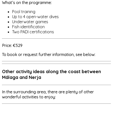
What’s on the programme:
Pool training
Up to 4 open-water dives
Underwater games
Fish identification
Two PADI certifications
Price: €529
To book or request further information, see below:
Other activity ideas along the coast between
Málaga and Nerja
In the surrounding area, there are plenty of other
wonderful activities to enjoy: