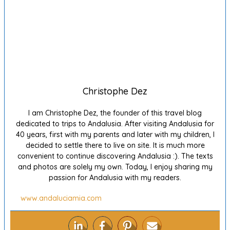
Christophe Dez
I am Christophe Dez, the founder of this travel blog
dedicated to trips to Andalusia. After visiting Andalusia for
40 years, first with my parents and later with my children, I
decided to settle there to live on site. It is much more
convenient to continue discovering Andalusia :). The texts
and photos are solely my own. Today, I enjoy sharing my
passion for Andalusia with my readers.
www.andaluciamia.com