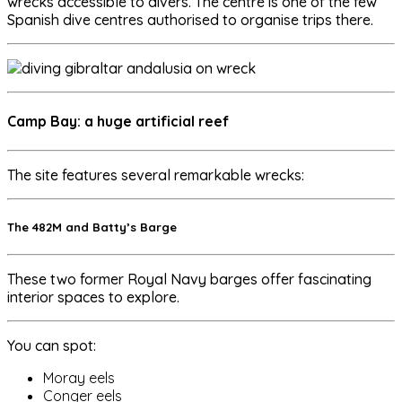
wrecks accessible to divers. The centre is one of the few
Spanish dive centres authorised to organise trips there.
Camp Bay: a huge artificial reef
The site features several remarkable wrecks:
The 482M and Batty’s Barge
These two former Royal Navy barges offer fascinating
interior spaces to explore.
You can spot:
Moray eels
Conger eels