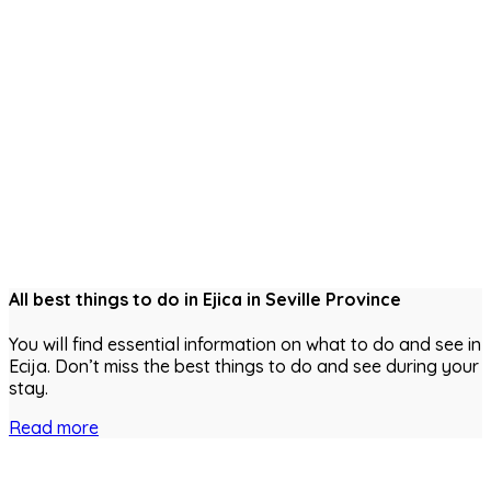
All best things to do in Ejica in Seville Province
You will find essential information on what to do and see in
Ecija. Don’t miss the best things to do and see during your
stay.
Read more