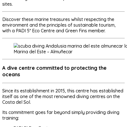
sites
.
Discover these marine treasures whilst respecting the
environment and the principles of sustainable tourism,
with a PADI 5* Eco Centre and Green Fins member.
Marina del Este – Almuñecar
A dive centre committed to protecting the
oceans
Since its establishment in 2015, this centre has established
itself as one of the most renowned diving centres on the
Costa del Sol.
Its commitment goes far beyond simply providing diving
training: