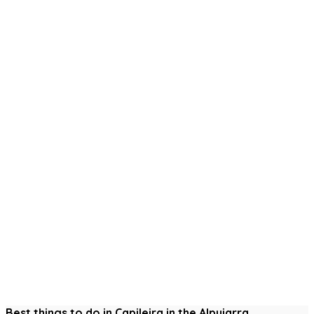
Best things to do in Capileira in the Alpujarra