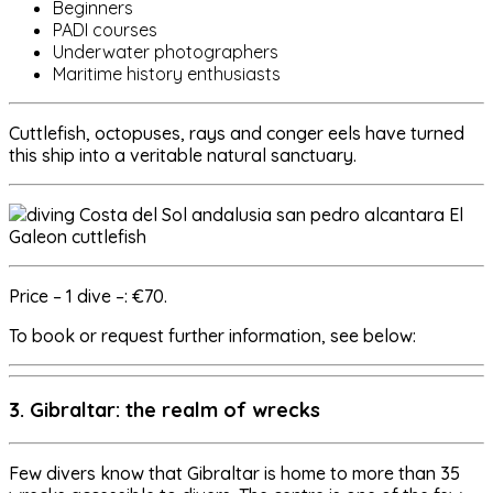
Beginners
PADI courses
Underwater photographers
Maritime history enthusiasts
Cuttlefish, octopuses, rays and conger eels have turned
this ship into a veritable natural sanctuary.
Price – 1 dive –: €70.
To book or request further information, see below:
3. Gibraltar: the realm of wrecks
Few divers know that Gibraltar is home to more than 35