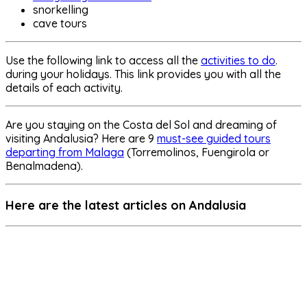
snorkelling
cave tours
Use the following link to access all the
activities to do
.
during your holidays. This link provides you with all the
details of each activity.
Are you staying on the Costa del Sol and dreaming of
visiting Andalusia? Here are 9
must-see guided tours
departing from Malaga
(Torremolinos, Fuengirola or
Benalmadena).
Here are the latest articles on Andalusia