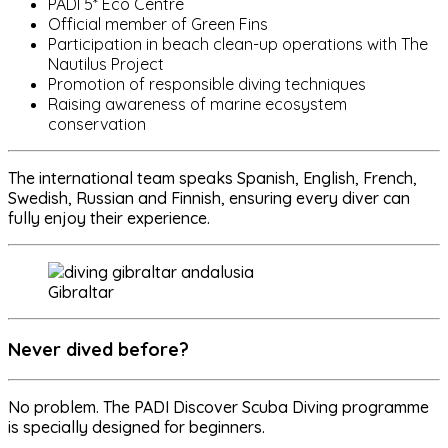
PADI 5* Eco Centre
Official member of Green Fins
Participation in beach clean-up operations with The
Nautilus Project
Promotion of responsible diving techniques
Raising awareness of marine ecosystem
conservation
The international team speaks Spanish, English, French,
Swedish, Russian and Finnish, ensuring every diver can
fully enjoy their experience.
Gibraltar
Never dived before?
No problem. The PADI Discover Scuba Diving programme
is specially designed for beginners.