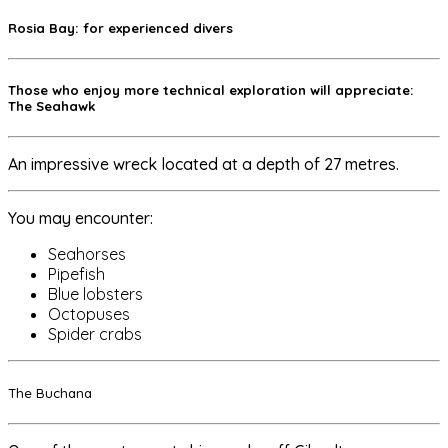
Rosia Bay: for experienced divers
Those who enjoy more technical exploration will appreciate:
The Seahawk
An impressive wreck located at a depth of 27 metres.
You may encounter:
Seahorses
Pipefish
Blue lobsters
Octopuses
Spider crabs
The Buchana