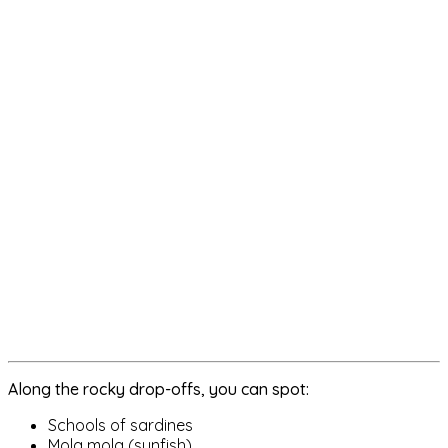
Along the rocky drop-offs, you can spot:
Schools of sardines
Mola mola (sunfish)