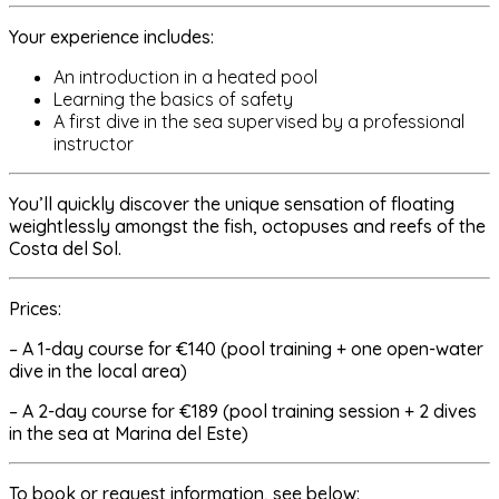
Your experience includes:
An introduction in a heated pool
Learning the basics of safety
A first dive in the sea supervised by a professional
instructor
You’ll quickly discover the unique sensation of floating
weightlessly amongst the fish, octopuses and reefs of the
Costa del Sol.
Prices:
– A 1-day course for €140 (pool training + one open-water
dive in the local area)
– A 2-day course for €189 (pool training session + 2 dives
in the sea at Marina del Este)
To book or request information, see below: