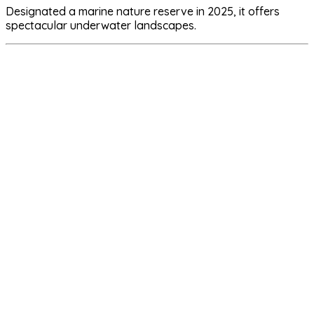
Designated a marine nature reserve in 2025, it offers
spectacular underwater landscapes.