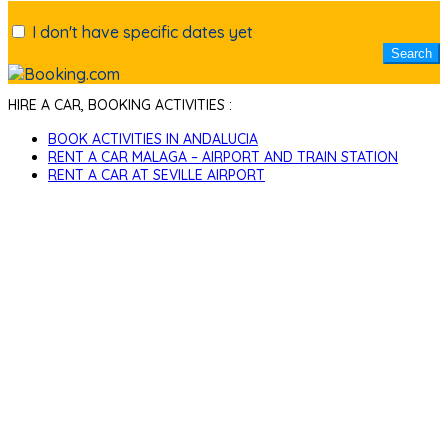
I don't have specific dates yet
HIRE A CAR, BOOKING ACTIVITIES :
BOOK ACTIVITIES IN ANDALUCIA
RENT A CAR MALAGA – AIRPORT AND TRAIN STATION
RENT A CAR AT SEVILLE AIRPORT