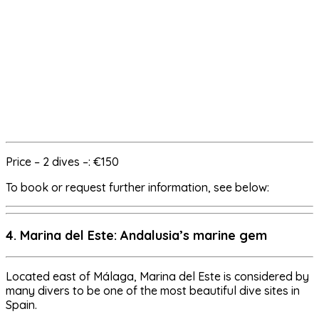
Price – 2 dives –: €150
To book or request further information, see below:
4. Marina del Este: Andalusia’s marine gem
Located east of Málaga, Marina del Este is considered by
many divers to be one of the most beautiful dive sites in
Spain.