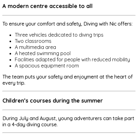
A modern centre accessible to all
To ensure your comfort and safety, Diving with Nic offers:
Three vehicles dedicated to diving trips
Two classrooms
A multimedia area
A heated swimming pool
Facilities adapted for people with reduced mobility
A spacious equipment room
The team puts your safety and enjoyment at the heart of
every trip.
Children’s courses during the summer
During July and August, young adventurers can take part
in a 4-day diving course.