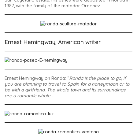
1987, with the family of the matador Ordonez.
Ernest Hemingway, American writer
Ernest Hemingway on Ronda: “
Ronda is the place to go, if
you are planning to travel to Spain for a honeymoon or to
be with a girlfriend. The whole town and its surroundings
are a romantic whole…