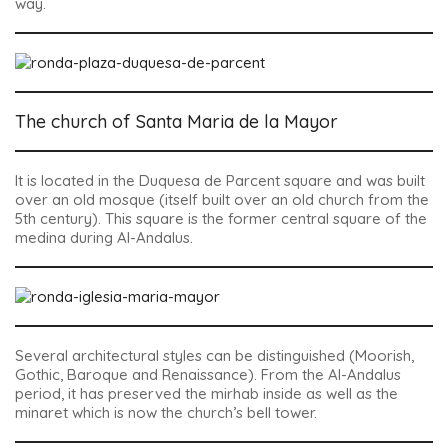
way.
The church of Santa Maria de la Mayor
It is located in the Duquesa de Parcent square and was built
over an old mosque (itself built over an old church from the
5th century). This square is the former central square of the
medina during Al-Andalus.
Several architectural styles can be distinguished (Moorish,
Gothic, Baroque and Renaissance). From the Al-Andalus
period, it has preserved the mirhab inside as well as the
minaret which is now the church’s bell tower.