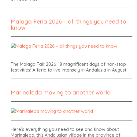
Malaga Feria 2026 – all things you need to
know
The Malaga Fair 2026 : 8 magnificent days of non-stop
festivities! A feria to live intensely in Andalusia in August !
Marinaleda moving to another world
Here’s everything you need to see and know about
Marinaleda, this Andalusian village in the province of