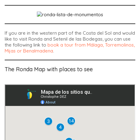
If you are in the western part of the Costa del Sol and would
like to visit Ronda and Setenil de las Bodegas, you can use
the following link to
book a tour from Málaga, Torremolinos,
Mijas or Benalmadena
.
The Ronda Map with places to see