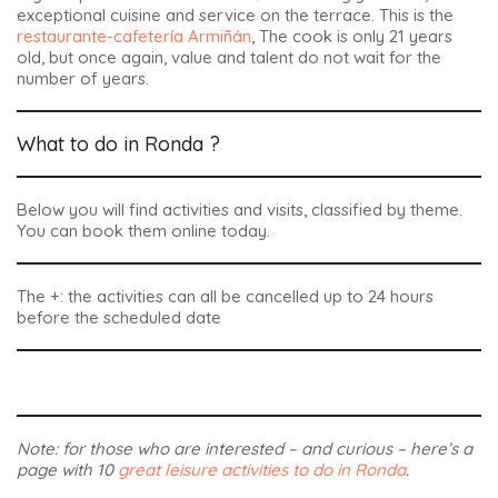
exceptional cuisine and service on the terrace. This is the
restaurante-cafetería Armiñán
, The cook is only 21 years
old, but once again, value and talent do not wait for the
number of years.
What to do in Ronda ?
Below you will find activities and visits, classified by theme.
You can book them online today.
The +: the activities can all be cancelled up to 24 hours
before the scheduled date
Note: for those who are interested – and curious – here’s a
page with 10
great leisure activities to do in Ronda
.