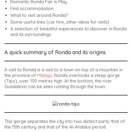
Romantic Ronda Fair in May
Find accommodation
What to visit around Ronda?
Some useful links (car hire, other ideas for visits)
A selection of beautiful experiences to discover in Ronda
and its surroundings
A quick summary of Ronda and its origins
A visit to Ronda is a visit to a town on top of a mountain in
the province of
Málaga
. Ronda overlooks a steep gorge
(Tajo), over 100 metres high. At the bottom, the river
Guadalevin can be seen running through the town.
This gorge separates the city into two distinct parts; that of
the 15th century and that of the Al-Andalus period.