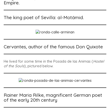
Empire.
The king poet of Sevilla: al-Motámid.
Cervantes, author of the famous Don Quixote
He lived for some time in the
Posada de las Animas
(
Hostel
of the Souls
), pictured below.
Rainer Maria Rilke, magnificent German poet
of the early 20th century