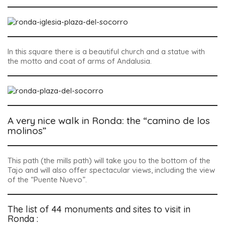
In this square there is a beautiful church and a statue with
the motto and coat of arms of Andalusia.
A very nice walk in Ronda: the “camino de los
molinos”
This path (the mills path) will take you to the bottom of the
Tajo and will also offer spectacular views, including the view
of the “Puente Nuevo”.
The list of 44 monuments and sites to visit in
Ronda :