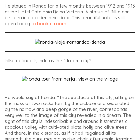
He stayed in Ronda for a few months between 1912 and 1913
at the Hotel Catalonia Reina Victoria. A statue of Rilke can
be seen in a garden next door. This beautiful hotel is still
open today
to book a room
Rilke defined Ronda as the “dream city”!
He would say of Ronda: “The spectacle of this city, sitting on
the mass of two rocks torn by the pickaxe and separated
by the narrow and deep gorge of the river, corresponds
very well to the image of this city revealed in a dream. The
sight of this city is indescribable and around it stretches a
spacious valley with cultivated plots, holly and olive trees.
And there, in the distance, as if it had regained all its
strength, the pure mountains rise, chain after chain, forming