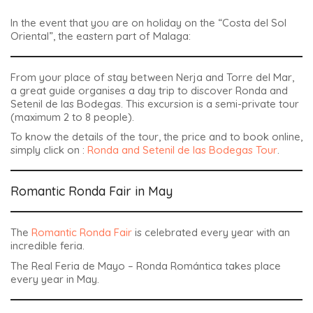
In the event that you are on holiday on the “Costa del Sol
Oriental”, the eastern part of Malaga:
From your place of stay between Nerja and Torre del Mar,
a great guide organises a day trip to discover Ronda and
Setenil de las Bodegas. This excursion is a semi-private tour
(maximum 2 to 8 people).
To know the details of the tour, the price and to book online,
simply click on :
Ronda and Setenil de las Bodegas Tour
.
Romantic Ronda Fair in May
The
Romantic Ronda Fair
is celebrated every year with an
incredible feria.
The
Real Feria de Mayo – Ronda Romántica
takes place
every year in May.