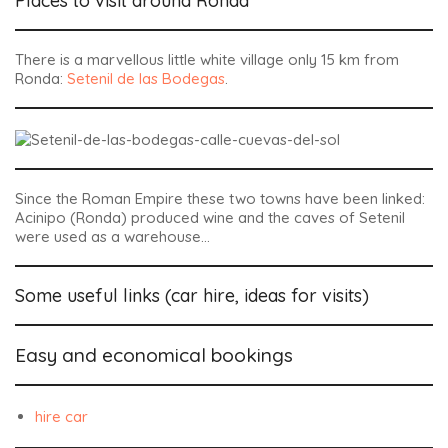
Places to visit around Ronda
There is a marvellous little white village only 15 km from
Ronda:
Setenil de las Bodegas
.
Since the Roman Empire these two towns have been linked:
Acinipo (Ronda) produced wine and the caves of Setenil
were used as a warehouse…
Some useful links (car hire, ideas for visits)
Easy and economical bookings
hire car