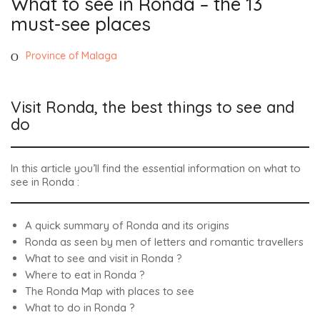
What to see in Ronda – the 13
must-see places
Province of Malaga
Visit Ronda, the best things to see and
do
In this article you’ll find the essential information on what to
see in Ronda :
A quick summary of Ronda and its origins
Ronda as seen by men of letters and romantic travellers
What to see and visit in Ronda ?
Where to eat in Ronda ?
The Ronda Map with places to see
What to do in Ronda ?