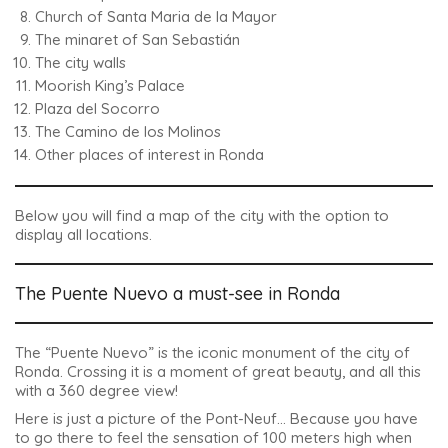
Church of Santa Maria de la Mayor
The minaret of San Sebastián
The city walls
Moorish King’s Palace
Plaza del Socorro
The Camino de los Molinos
Other places of interest in Ronda
Below you will find a map of the city with the option to
display all locations.
The Puente Nuevo a must-see in Ronda
The “Puente Nuevo” is the iconic monument of the city of
Ronda
. Crossing it is a moment of great beauty, and all this
with a 360 degree view!
Here is just a picture of the Pont-Neuf… Because you have
to go there to feel the sensation of 100 meters high when