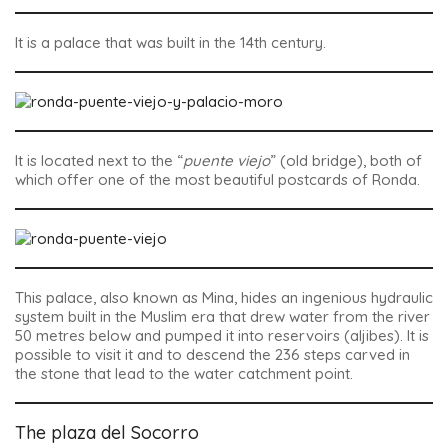
It is a palace that was built in the 14th century.
It is located next to the “
puente viejo
” (old bridge), both of
which offer one of the most beautiful postcards of Ronda.
This palace, also known as Mina, hides an ingenious hydraulic
system built in the Muslim era that drew water from the river
50 metres below and pumped it into reservoirs (aljibes). It is
possible to visit it and to descend the 236 steps carved in
the stone that lead to the water catchment point.
The plaza del Socorro