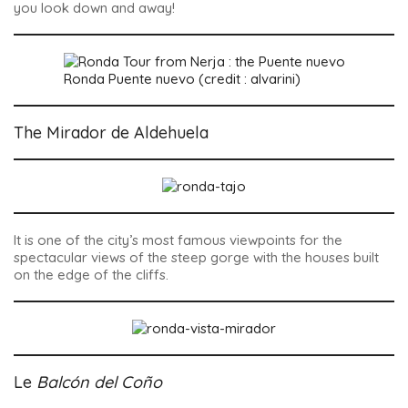
you look down and away!
Ronda Puente nuevo (credit : alvarini)
The Mirador de Aldehuela
It is one of the city’s most famous viewpoints for the
spectacular views of the steep gorge with the houses built
on the edge of the cliffs.
Le
Balcón del Coño