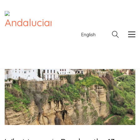
English
English