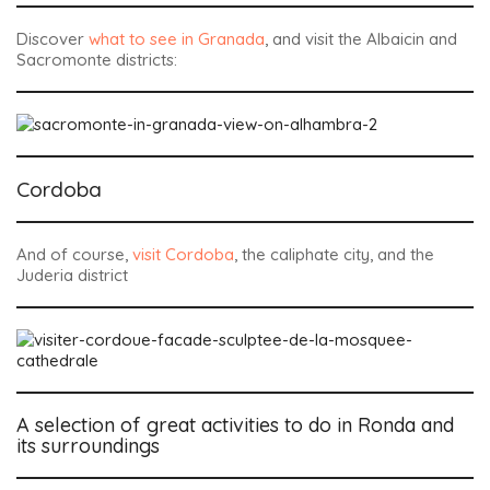
Discover
what to see in Granada
, and visit the Albaicin and
Sacromonte districts:
Cordoba
And of course,
visit Cordoba
, the caliphate city, and the
Juderia district
A selection of great activities to do in Ronda and
its surroundings