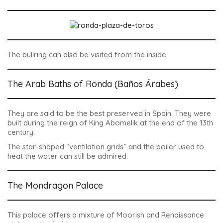
The bullring can also be visited from the inside.
The Arab Baths of Ronda (Baños Árabes)
They are said to be the best preserved in Spain. They were
built during the reign of King Abomelik at the end of the 13th
century.
The star-shaped “ventilation grids” and the boiler used to
heat the water can still be admired.
The Mondragon Palace
This palace offers a mixture of Moorish and Renaissance