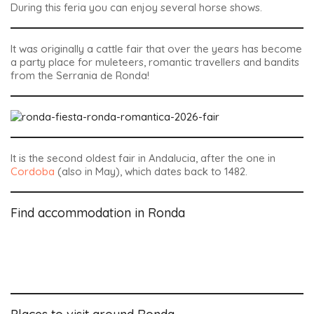
During this feria you can enjoy several horse shows.
It was originally a cattle fair that over the years has become
a party place for muleteers, romantic travellers and bandits
from the Serrania de Ronda!
It is the second oldest fair in Andalucia, after the one in
Cordoba
(also in May), which dates back to 1482.
Find accommodation in Ronda