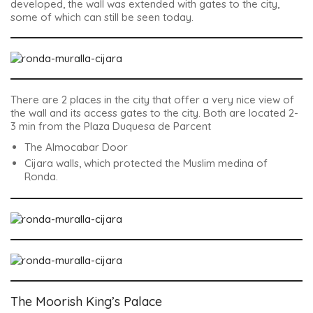
developed, the wall was extended with gates to the city,
some of which can still be seen today.
There are 2 places in the city that offer a very nice view of
the wall and its access gates to the city. Both are located 2-
3 min from the Plaza Duquesa de Parcent
The Almocabar Door
Cijara walls, which protected the Muslim medina of
Ronda.
The Moorish King’s Palace