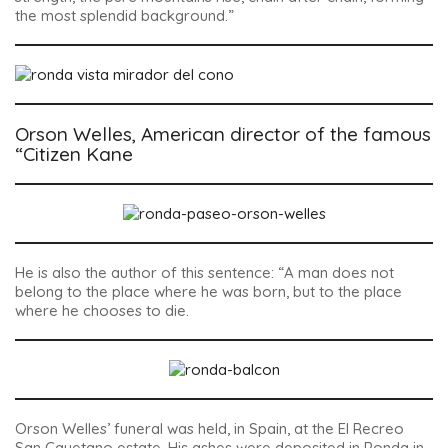
the most splendid background.”
Orson Welles, American director of the famous
“Citizen Kane
He is also the author of this sentence: “A man does not
belong to the place where he was born, but to the place
where he chooses to die.
Orson Welles’ funeral was held, in Spain, at the El Recreo
San Cayetano estate. His ashes were deposited in Ronda in