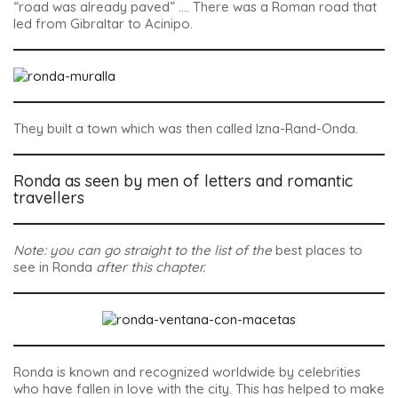
“road was already paved” …. There was a Roman road that
led from Gibraltar to Acinipo.
They built a town which was then called
Izna-Rand-Onda
.
Ronda as seen by men of letters and romantic
travellers
Note: you can go straight to the list of the
best places to
see in Ronda
after this chapter.
Ronda is known and recognized worldwide by celebrities
who have fallen in love with the city. This has helped to make