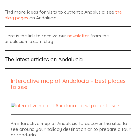
Find more ideas for visits to authentic Andalusia: see
the
blog pages
on Andalucia.
Here is the link to receive our
newsletter
from the
andaluciamia.com blog
The latest articles on Andalucia
Interactive map of Andalucia – best places
to see
An interactive map of Andalucia to discover the sites to
see around your holiday destination or to prepare a tour
or road-trip.