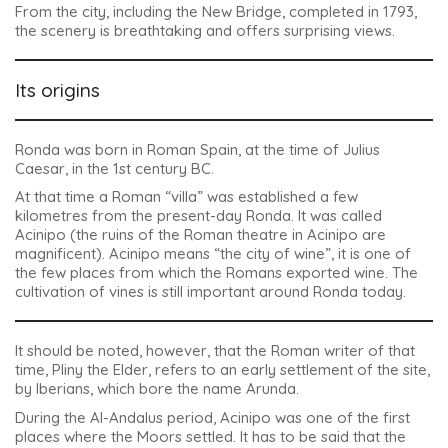
From the city, including the New Bridge, completed in 1793,
the scenery is breathtaking and offers surprising views.
Its origins
Ronda was born in Roman Spain, at the time of Julius
Caesar, in the 1st century BC.
At that time a Roman “villa” was established a few
kilometres from the present-day Ronda. It was called
Acinipo (the ruins of the Roman theatre in Acinipo are
magnificent).
Acinipo
means “the city of wine”, it is one of
the few places from which the Romans exported wine. The
cultivation of vines is still important around Ronda today.
It should be noted, however, that the Roman writer of that
time, Pliny the Elder, refers to an early settlement of the site,
by Iberians, which bore the name
Arunda
.
During the Al-Andalus period, Acinipo was one of the first
places where the Moors settled. It has to be said that the