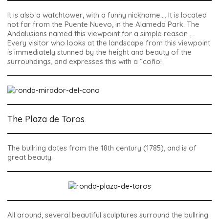
It is also a watchtower, with a funny nickname…. It is located
not far from the Puente Nuevo, in the Alameda Park. The
Andalusians named this viewpoint for a simple reason ….
Every visitor who looks at the landscape from this viewpoint
is immediately stunned by the height and beauty of the
surroundings, and expresses this with a “coño!
The Plaza de Toros
The bullring dates from the 18th century (1785), and is of
great beauty.
All around, several beautiful sculptures surround the bullring.