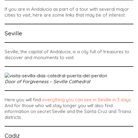
If you are in Andalucia as part of a tour with several major
cities to visit, here are some links that may be of interest:
Seville
Seville, the capital of Andalucia, is a city full of treasures to
discover and monuments to visit.
Door of Forgiveness – Seville Cathedral
Here you will find
everything you can see in Seville in 3 days
.
And for those who will stay longer you will also find
information on secret Seville and the Santa Cruz and Triana
districts.
Cadiz