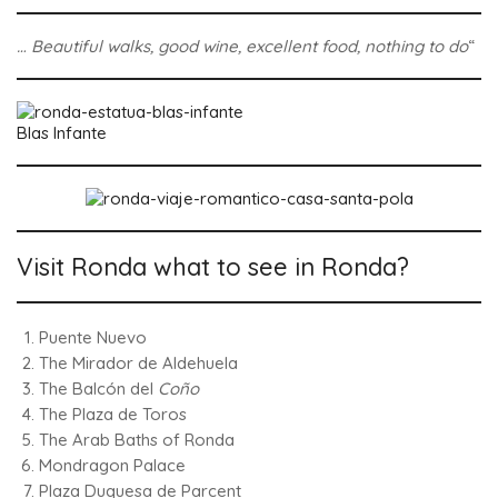
… Beautiful walks, good wine, excellent food, nothing to do
“
Blas Infante
Visit Ronda what to see in Ronda?
Puente Nuevo
The Mirador de Aldehuela
The Balcón del
Coño
The Plaza de Toros
The Arab Baths of Ronda
Mondragon Palace
Plaza Duquesa de Parcent