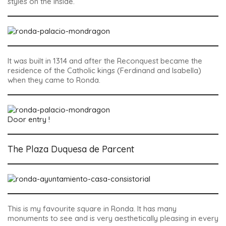
styles on the inside.
It was built in 1314 and after the Reconquest became the
residence of the Catholic kings (Ferdinand and Isabella)
when they came to Ronda.
Door entry !
The Plaza Duquesa de Parcent
This is my favourite square in Ronda. It has many
monuments to see and is very aesthetically pleasing in every