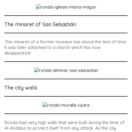
The minaret of San Sebastián
This minaret of a former mosque has stood the test of time.
It was later attached to a church which has now
disappeared.
The city walls
Ronda had very high walls that were built during the time of
Al-Andalus to protect itself from any attack. As the city