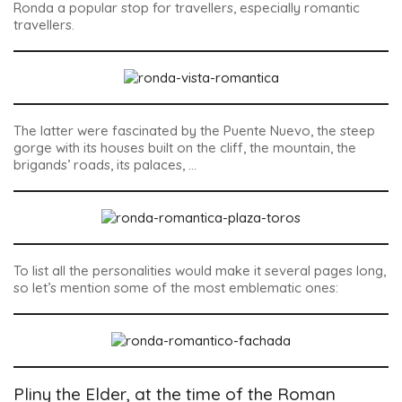
Ronda a popular stop for travellers, especially romantic
travellers.
The latter were fascinated by the
Puente Nuevo
, the steep
gorge with its houses built on the cliff, the mountain, the
brigands’ roads, its palaces, …
To list all the personalities would make it several pages long,
so let’s mention some of the most emblematic ones:
Pliny the Elder, at the time of the Roman