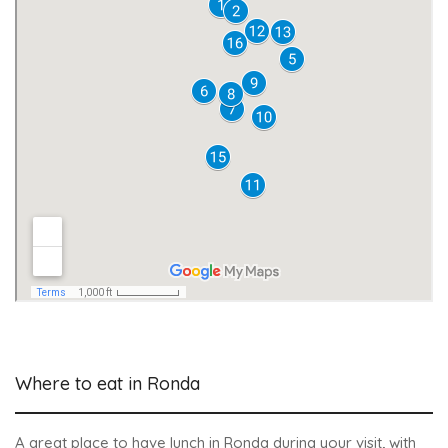
Where to eat in Ronda
A great place to have lunch in Ronda during your visit, with