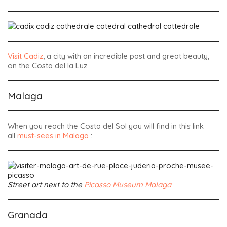
Visit Cadiz
, a city with an incredible past and great beauty,
on the Costa del la Luz.
Malaga
When you reach the Costa del Sol you will find in this link
all
must-sees in Malaga
:
Street art next to the
Picasso Museum Malaga
Granada