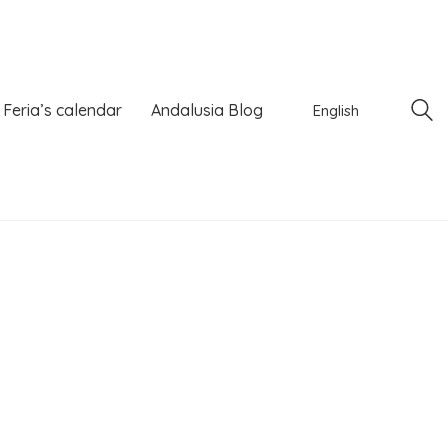
Feria’s calendar
Andalusia Blog
English