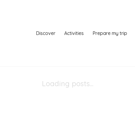
Discover
Activities
Prepare my trip
Loading posts...