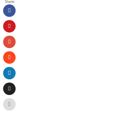
Shares