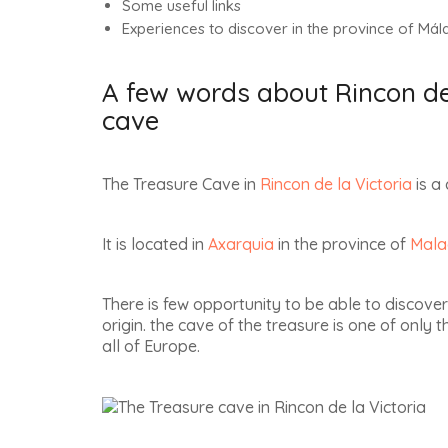
Some useful links
Experiences to discover in the province of Mál
A few words about Rincon de 
cave
The Treasure Cave in
Rincon de la Victoria
is a 
It is located in
Axarquia
in the province of
Mala
There is few opportunity to be able to discover
origin. the cave of the treasure is one of only 
all of Europe
.