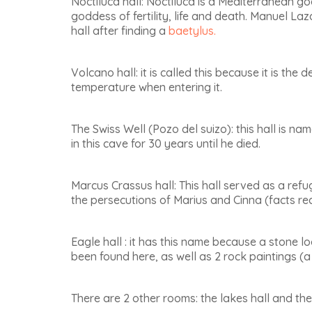
Noctiluca hall
: Noctiluca is a Mediterranean g
goddess of fertility, life and death. Manuel La
hall after finding a
baetylus.
Volcano hall
: it is called this because it is the
temperature when entering it.
The Swiss Well (Pozo del suizo)
: this hall is n
in this cave for 30 years until he died.
Marcus Crassus hall
: This hall served as a re
the persecutions of Marius and Cinna (facts rec
Eagle hall
: it has this name because a stone lo
been found here, as well as 2 rock paintings (a
There are 2 other rooms:
the lakes hall and the