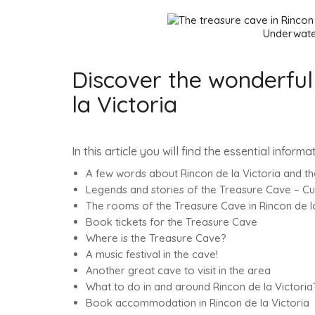
Underwater cave, the T
Discover the wonderful
la Victoria
In this article you will find the essential inform
A few words about Rincon de la Victoria and t
Legends and stories of the Treasure Cave – C
The rooms of the Treasure Cave in Rincon de la
Book tickets for the Treasure Cave
Where is the Treasure Cave?
A music festival in the cave!
Another great cave to visit in the area
What to do in and around Rincon de la Victoria
Book accommodation in Rincon de la Victoria