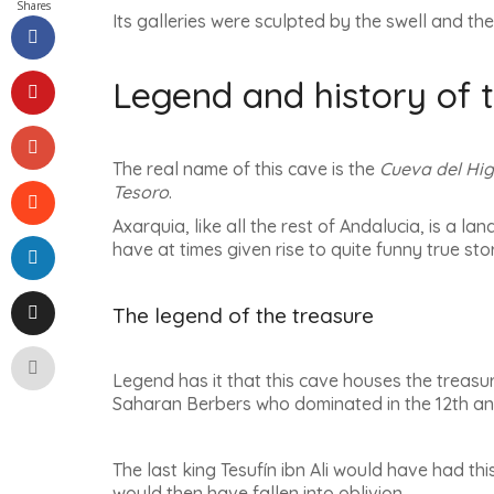
Shares
Its galleries were sculpted by the swell and the
Legend and history of 
The real name of this cave is the
Cueva del Hi
Tesoro
.
Axarquia, like all the rest of Andalucia, is a l
have at times given rise to quite funny true sto
The legend of the treasure
Legend has it that this cave houses the treasur
Saharan Berbers who dominated in the 12th and
The last king Tesufín ibn Ali would have had th
would then have fallen into oblivion.