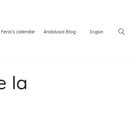
Feria’s calendar
Andalusia Blog
English
e la