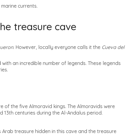
 marine currents.
the treasure cave
gueron
. However, locally everyone calls it the
Cueva del
and with an incredible number of legends.
These legends
ries
.
e of the five Almoravid kings.
The Almoravids were
 13th centuries during the Al-Andalus period
.
is Arab treasure hidden in this cave and the treasure