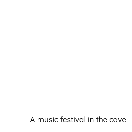
A music festival in the cave!