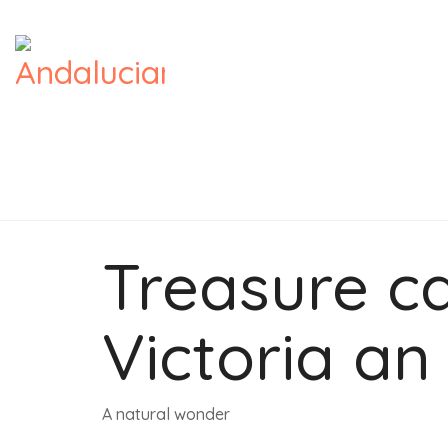
Treasure ca
Victoria an 
A natural wonder