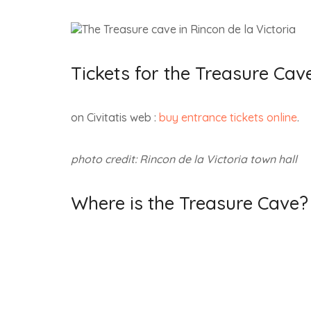
Tickets for the Treasure Cav
on Civitatis web :
buy entrance tickets online
.
photo credit: Rincon de la Victoria town hall
Where is the Treasure Cave?