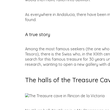
As everywhere in Andalucia, there have been 
found.
A true story
Among the most famous seekers (the one who i
Tesoro
), there is the Swiss who, in the XIXth cen
search for this famous treasure for 30 years unt
research, wanting to open a new gallery with d
The halls of the Treasure Cav