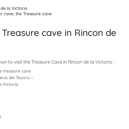
reasure cave
 Treasure cave in Rincon de
ation to visit the Treasure Cave in Rincon de la Victoria :
he treasure cave
ueva del Tesoro –
 Victoria
?