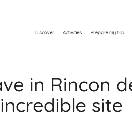
Discover
Activities
Prepare my trip
ve in Rincon d
incredible site