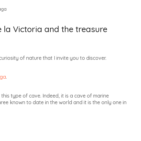
aga
la Victoria and the treasure
curiosity of nature that I invite you to discover.
ga
.
 this type of cave.
Indeed, it is a cave of marine
three known to date in the world
and it is
the only one in