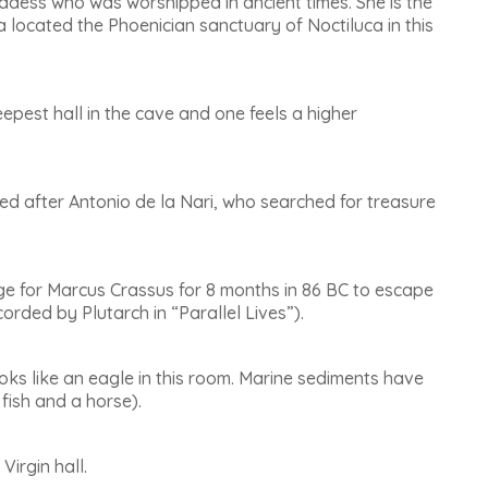
oddess who was worshipped in ancient times. She is the
za located the Phoenician sanctuary of Noctiluca in this
 deepest hall in the cave and one feels a higher
amed after Antonio de la Nari, who searched for treasure
fuge for Marcus Crassus for 8 months in 86 BC to escape
orded by Plutarch in “Parallel Lives”).
oks like an eagle in this room. Marine sediments have
 fish and a horse).
 Virgin hall
.