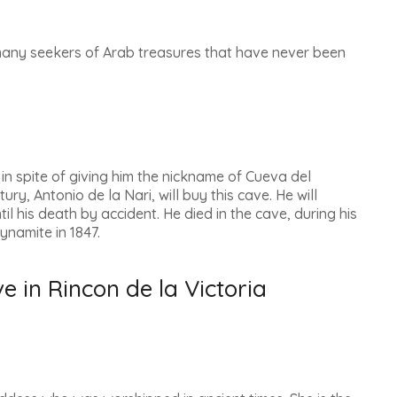
many seekers of Arab treasures that have never been
n spite of giving him the nickname of
Cueva del
tury, Antonio de la Nari, will buy this cave. He will
il his death by accident. He died in the cave, during his
ynamite in 1847.
e in Rincon de la Victoria