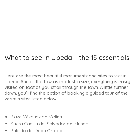
What to see in Ubeda – the 15 essentials
Here are the most beautiful monuments and sites to visit in
Ubeda. And as the town is modest in size, everything is easily
visited on foot as you stroll through the town. A little further
down, you’ll find the option of booking a guided tour of the
various sites listed below.
Plaza Vázquez de Molina
Sacra Capilla del Salvador del Mundo
Palacio del Deán Ortega