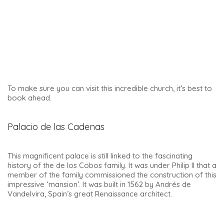
The palace has remained in good hands…. One of the
country’s most beautiful Renaissance palaces has been the
seat of the Úbeda Town Hall since 1850.
You can’t visit it, but you can go inside to admire the
beautiful interior courtyard.
Water Synagogue
A must-see in Ubeda
is the Synagogue de Salomon, also
known as the Water Synagogue.
It is located not far from the Palacio de la Vela de los
Cobos, and its recent discovery was a stroke of good
fortune. Here is the story of this synagogue, along with a
few photos: