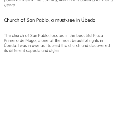
The palace is located in the heart of the city on Calle Real.
And if you feel like treating yourself, you can stay overnight.
In fact, it is now a hotel. In fact, it’s the only 5-star hotel in the
entire province of Jaen. Its Renaissance thermal baths, and
the view from the rooftop pool terrace, are marvellous.
Here’s a link if you want to see more photos and/or book :
Hotel Palacio de Guadiana
.