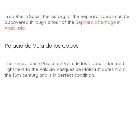
The sublime San Pablo church is located in the Plaza del 1 de
Mayo. This square is surrounded by magnificent buildings.
This square is colloquially known as the Paseo del mercado.
In the past, it was used as a bullring. And in al-Andalus, it was
the market square, hence perhaps its nickname of paseo
del mercado. Below, the old town hall with its beautiful
balcony, where you could take a pulse of the people who
gathered here for every event.