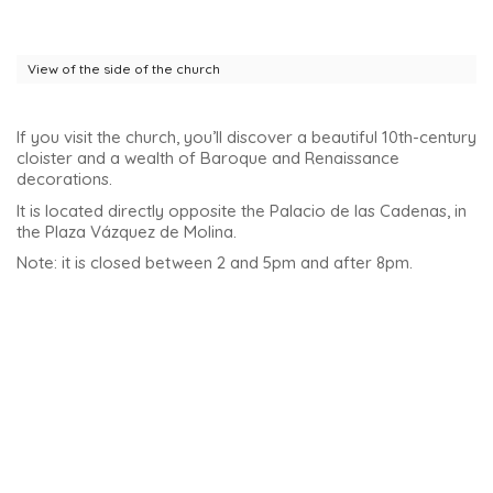
member of the family commissioned the construction of this
impressive ‘mansion’. It was built in 1562 by Andrés de
Vandelvira, Spain’s great Renaissance architect.
This palace, designed by the talented Andrés de Vandelvira,
features a unique Renaissance style. Indeed, it is directly
inspired by elegant Roman houses.
The palace took on the curious nickname of Palacio de la
Cadenas (Palace of the Chains) after the death of Juan
Vázquez de Molina. Having no descendants, it was
subsequently occupied by a religious order known as the
Madre de Dios de Las Cadenas. This is how it took on its
current name.