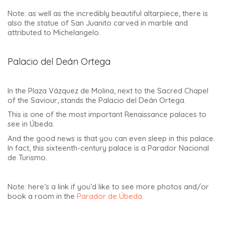
Note: as well as the incredibly beautiful altarpiece, there is
also the statue of San Juanito carved in marble and
attributed to Michelangelo.
Palacio del Deán Ortega
In the Plaza Vázquez de Molina, next to the Sacred Chapel
of the Saviour, stands the Palacio del Deán Ortega.
This is one of the most important Renaissance palaces to
see in Úbeda.
And the good news is that you can even sleep in this palace.
In fact, this sixteenth-century palace is a Parador Nacional
de Turismo.
Note: here’s a link if you’d like to see more photos and/or
book a room in the
Parador de Úbeda
.