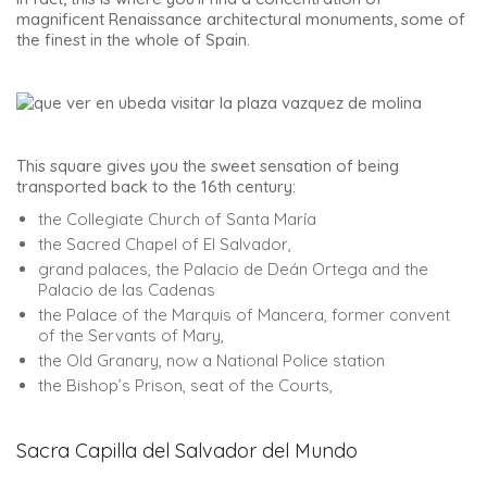
magnificent Renaissance architectural monuments, some of
the finest in the whole of Spain.
This square gives you the sweet sensation of being
transported back to the 16th century:
the Collegiate Church of Santa María
the Sacred Chapel of El Salvador,
grand palaces, the Palacio de Deán Ortega and the
Palacio de las Cadenas
the Palace of the Marquis of Mancera, former convent
of the Servants of Mary,
the Old Granary, now a National Police station
the Bishop’s Prison, seat of the Courts,
Sacra Capilla del Salvador del Mundo