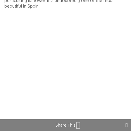
Santiago Hospital remained a hospital until 1975. Today it is a
cultural centre, and the good news is that it is free to visit.
Share This