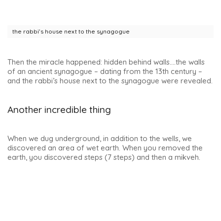
Note: the family of Francisco Vela de los Cobos, alderman
of Úbeda and Secretary of State to Charles V, who
amassed a great fortune and was one of the most
powerful men in the country, lived in this building for many
years.
Church of San Pablo, a must-see in Úbeda
The church of San Pablo, located in the beautiful Plaza