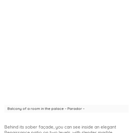
Balcony of a room in the palace – Parador –
Behind its sober façade, you can see inside an elegant
Renaissance patio on two levels, with slender marble
columns. You can also simply enter to see the patio :).
Church of Santa María de los Reales Alcázares
Declared a national monument and a World Heritage Site,
this collegiate church was built over the remains of the
Great Mosque. Its Gothic, Mudejar, Renaissance, Baroque
and Neo-Gothic styles all overlap to amaze and delight.
View of the side of the church