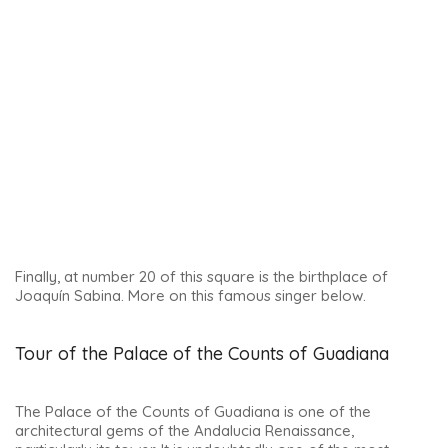
It perfectly represents the city’s splendour during the
Renaissance period. The building was in fact a hospital for
the sick poor.
The structure also included a church, a pantheon and a
palace!