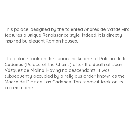
and the rabbi’s house next to the synagogue were revealed.
Another incredible thing
When we dug underground, in addition to the wells, we
discovered an area of wet earth. When you removed the
earth, you discovered steps (7 steps) and then a mikveh.