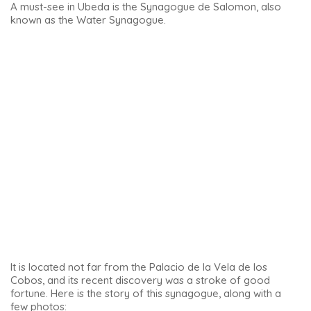
area reserved for women and children to attend
religious ceremonies.
In southern Spain, the history of the Sephardic Jews can be
discovered through a tour of the
Sephardic heritage in
Andalusia
.