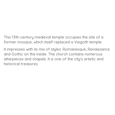
Santiago Hospital
The Hospital de Santiago is a beautiful building. Built
between 1562 and 1576, it was designed by the architect
Andrés de Vandelvira.