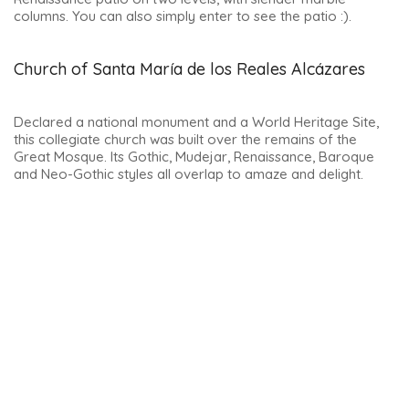
If you visit the church, you’ll discover a beautiful 10th-century
cloister and a wealth of Baroque and Renaissance
decorations.
It is located directly opposite the Palacio de las Cadenas, in
the Plaza Vázquez de Molina.
Note: it is closed between 2 and 5pm and after 8pm.
To make sure you can visit this incredible church, it’s best to
book ahead.
Palacio de las Cadenas
This magnificent palace is still linked to the fascinating
history of the de los Cobos family. It was under Philip II that a