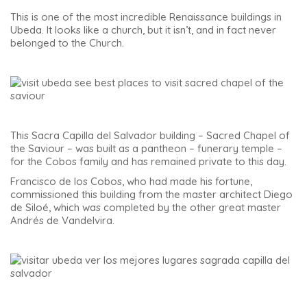
This is one of the most incredible Renaissance buildings in
Ubeda. It looks like a church, but it isn’t, and in fact never
belonged to the Church.
This Sacra Capilla del Salvador building – Sacred Chapel of
the Saviour – was built as a pantheon – funerary temple –
for the Cobos family and has remained private to this day.
Francisco de los Cobos, who had made his fortune,
commissioned this building from the master architect Diego
de Siloé, which was completed by the other great master
Andrés de Vandelvira.