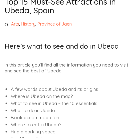
Top 15 Must-See Attractions in
Ubeda, Spain
Arts
,
History
,
Province of Jaen
Here’s what to see and do in Ubeda
In this article you’ll find all the information you need to visit
and see the best of Ubeda:
A few words about Ubeda and its origins
Where is Ubeda on the map?
What to see in Ubeda – the 10 essentials
What to do in Ubeda
Book accommodation
Where to eat in Ubeda?
Find a parking space