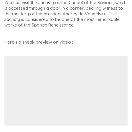
You can visit the sacristy of the Chapel of the Saviour, which
is accessed through a door in a corner, bearing witness to
the mastery of the architect Andrés de Vandelvira. This
sacristy is considered to be one of the most remarkable
works of the Spanish Renaissance.
Here’s a sneak preview on video :