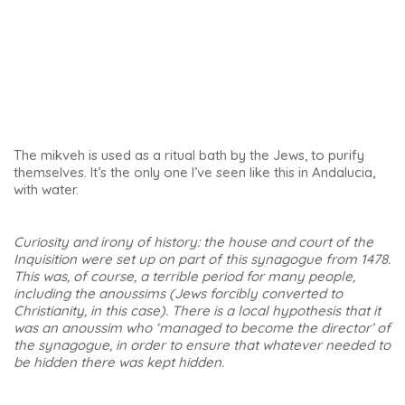
Primero de Mayo, is one of the most beautiful sights in
Úbeda. I was in awe as I toured this church and discovered
its different aspects and styles.
This 13th-century medieval temple occupies the site of a