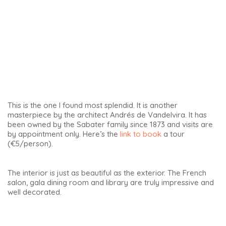
Finally, at number 20 of this square is the birthplace of
Joaquín Sabina. More on this famous singer below.
Tour of the Palace of the Counts of Guadiana
The Palace of the Counts of Guadiana is one of the
architectural gems of the Andalucia Renaissance,
particularly its tower. It is undoubtedly one of the most
beautiful in Spain: