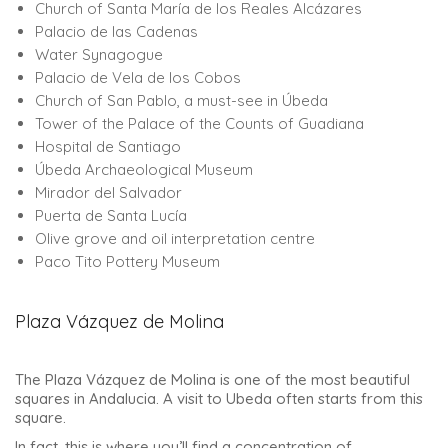
Church of Santa María de los Reales Alcázares
Palacio de las Cadenas
Water Synagogue
Palacio de Vela de los Cobos
Church of San Pablo, a must-see in Úbeda
Tower of the Palace of the Counts of Guadiana
Hospital de Santiago
Úbeda Archaeological Museum
Mirador del Salvador
Puerta de Santa Lucía
Olive grove and oil interpretation centre
Paco Tito Pottery Museum
Plaza Vázquez de Molina
The Plaza Vázquez de Molina is one of the most beautiful
squares in Andalucia. A visit to Ubeda often starts from this
square.
In fact, this is where you’ll find a concentration of