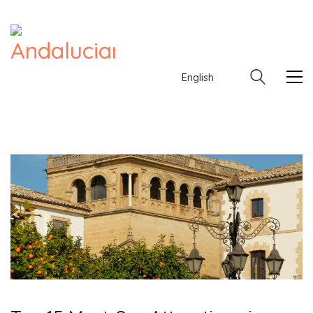
English
English