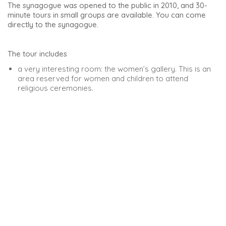
former mosque, which itself replaced a Visigoth temple.
It impresses with its mix of styles: Romanesque, Renaissance
and Gothic on the inside. The church contains numerous
altarpieces and chapels. It is one of the city’s artistic and
historical treasures.