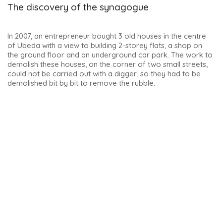
This is the one I found most splendid. It is another
masterpiece by the architect Andrés de Vandelvira. It has
been owned by the Sabater family since 1873 and visits are
by appointment only. Here’s the
link to book
a tour
(€5/person).
The interior is just as beautiful as the exterior. The French
salon, gala dining room and library are truly impressive and
well decorated.