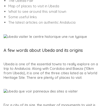
The Ubeda Fair
Map of places to visit in Ubeda
What to see around this small town
Some useful links
The latest articles on authentic Andalucia
A few words about Ubeda and its origins
Ubeda is one of the essential towns to really explore on a
trip to Andalucia. Along with Cordoba and Baeza (10km
from Ubeda), it is one of the three cities listed as a World
Heritage Site. There are plenty of places to visit.
For a city of its size, the number of monuments to visit is