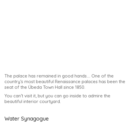
The mikveh is used as a ritual bath by the Jews, to purify
themselves. It’s the only one I’ve seen like this in Andalucia,
with water.
Curiosity and irony of history: the house and court of the
Inquisition were set up on part of this synagogue from 1478.
This was, of course, a terrible period for many people,
including the anoussims (Jews forcibly converted to
Christianity, in this case). There is a local hypothesis that it
was an anoussim who ‘managed to become the director’ of
the synagogue, in order to ensure that whatever needed to
be hidden there was kept hidden.
The synagogue was opened to the public in 2010, and 30-
minute tours in small groups are available. You can come
directly to the synagogue.
The tour includes
a very interesting room: the women’s gallery. This is an