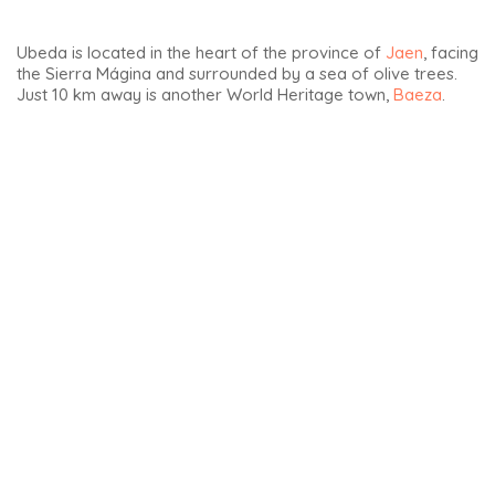
Ubeda is located in the heart of the province of
Jaen
, facing
the Sierra Mágina and surrounded by a sea of olive trees.
Just 10 km away is another World Heritage town,
Baeza
.