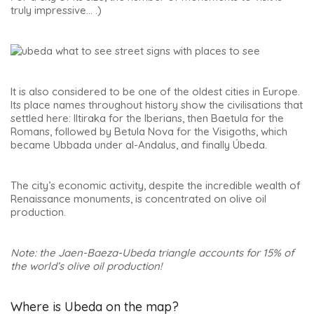
truly impressive… .)
It is also considered to be one of the oldest cities in Europe.
Its place names throughout history show the civilisations that
settled here: Iltiraka for the Iberians, then Baetula for the
Romans, followed by Betula Nova for the Visigoths, which
became Ubbada under al-Andalus, and finally Úbeda.
The city’s economic activity, despite the incredible wealth of
Renaissance monuments, is concentrated on olive oil
production.
Note: the Jaen-Baeza-Ubeda triangle accounts for 15% of
the world’s olive oil production!
Where is Ubeda on the map?