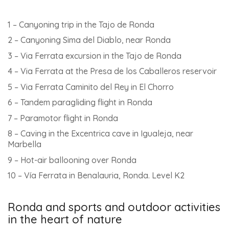
1 – Canyoning trip in the Tajo de Ronda
2 – Canyoning Sima del Diablo, near Ronda
3 – Via Ferrata excursion in the Tajo de Ronda
4 – Via Ferrata at the Presa de los Caballeros reservoir
5 – Via Ferrata Caminito del Rey in El Chorro
6 – Tandem paragliding flight in Ronda
7 – Paramotor flight in Ronda
8 – Caving in the Excentrica cave in Igualeja, near
Marbella
9 – Hot-air ballooning over Ronda
10 – Vía Ferrata in Benalauria, Ronda. Level K2
Ronda and sports and outdoor activities
in the heart of nature