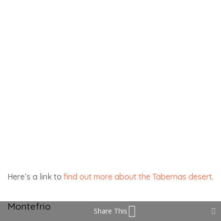
Share This