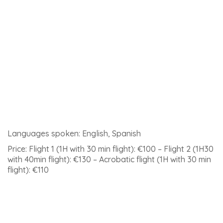
and 1 hour 30 minutes)
Meeting point: the meeting point in Ronda and
departure time will be confirmed 24 to 48 hours before
the day of the flight.
The link to
see this activity in detail and book
.
8 – Caving in the Excentrica cave of Igualeja
Enter the underground world by exploring the bowels of
the Excentrica cave, near Ronda. Caving is an amazing
activity that makes you lose all track of time.