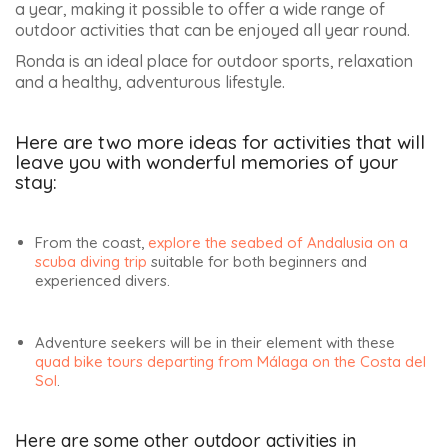
MOST POPULAR ARTICLES :
SEVILLE APRIL FAIR 2027 –
ALL YOU NEED TO KNOW
(12,854)
JEREZ HORSE FAIR 2027 –
DATES AND INFORMATION
(11,228)
SETENIL DE LAS BODEGAS
BEST THINGS TO DO – 16
PLACES NOT TO BE MISSED
Christophe Dez
(11,171)
WHAT TO SEE IN LUCENA,
I am Christophe Dez,
THE SEPHARDIC GEM,
the founder of this
DISCOVER THE 12 MOST
travel blog dedicated
ENCHANTING PLACES
to trips to Andalusia.
(8,062)
After visiting
THE CAVES OF THE
SACROMONTE DISTRICT OF
Andalusia for 40
GRANADA
years, first with my
(8,036)
parents and later with