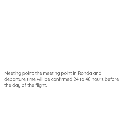
Meeting point : Puerta de Almocábar, Pl. Ruedo
Alameda, Ronda
Click
here for details of this activity and to book
.