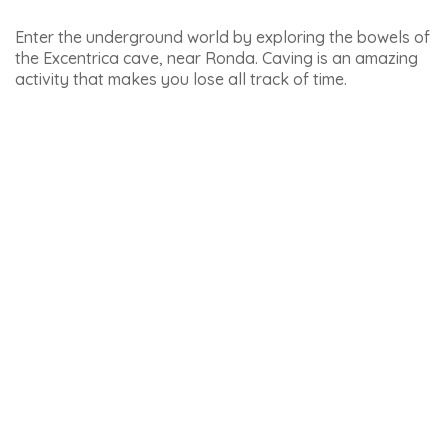
Languages spoken: Spanish, French, English
Price: 35 euros