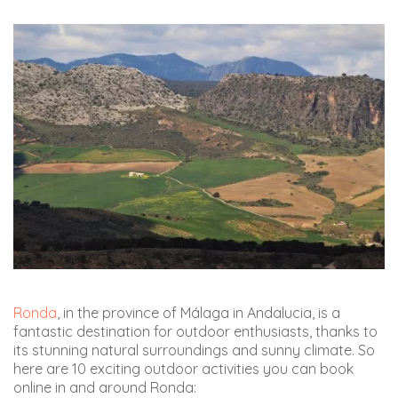
Ronda
, in the province of Málaga in Andalucia, is a
fantastic destination for outdoor enthusiasts, thanks to
its stunning natural surroundings and sunny climate. So
here are 10 exciting outdoor activities you can book
online in and around Ronda: