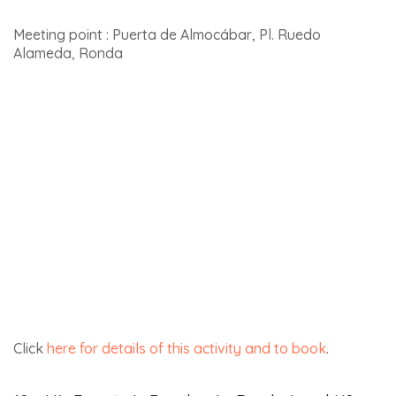
If you have the chance, don’t hesitate to
visit Jerez de la
Frontera
.
Tabernas Desert
The Tabernas Desert, covering 280 km², is officially the
only desert in Europe. The landscapes, which have been
used as scenes in numerous films, are absolutely
spectacular. Below is a photo of the desert from the
Nasrid castle overlooking Tabernas.