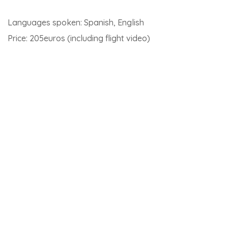
Torremolinos, Estepona or Benalmadena).
Latest articles on Andalusia
Jerez de la Frontera
Jerez de la Frontera is a city with many little wonders to
discover. Of course, the famous Jerez wine cellars are
one of them. Below is the weathervane of the Tio Pepe
cellars.