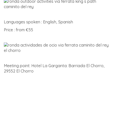
Languages spoken : English, Spanish
Price : from €55
Meeting point: Hotel La Garganta: Barriada El Chorro,
29552 El Chorro
Click
here for details of this activity and to book
.