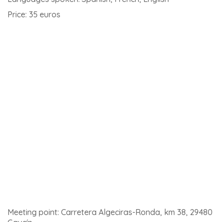
Montefrio
If you’re heading towards Granada, here’s a white
village that’s a must-see. Montefrío is known as the last
frontier of Al-Andalus. For your information, National
Geographic magazine has ranked Montefrío as one of
the 10 villages with the most beautiful views in the world!