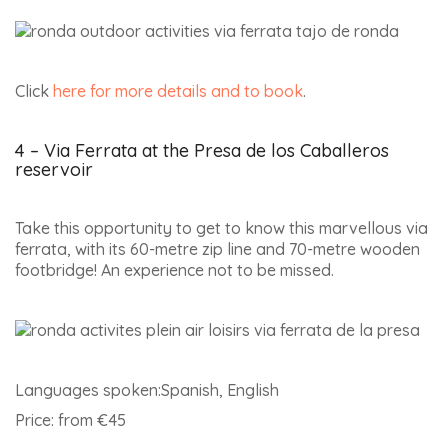
Click
here for more details and to book
.
4 – Via Ferrata at the Presa de los Caballeros
reservoir
Take this opportunity to get to know this marvellous via
ferrata, with its 60-metre zip line and 70-metre wooden
footbridge! An experience not to be missed.
Languages spoken:Spanish, English
Price: from €45