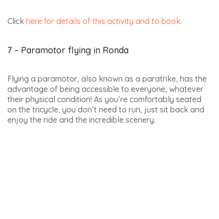
On this incredible hot-air balloon flight over Ronda,
you’ll enjoy breathtaking views over the province of
Málaga, the Costa del Sol, the Sierra de Grazalema
Natural Park and the Betic Mountains.