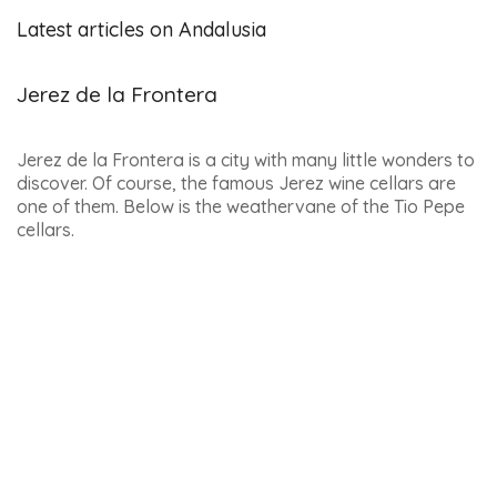
RENT A CAR MALAGA –
AIRPORT AND TRAIN
STATION
RENT A CAR AT SEVILLE
AIRPORT
SUGGESTED ACTIVITIES :
TICKETS FOR THE CAMINITO
DEL REY
SALOBREÑA – VISIT TO A
RUM FACTORY
NERJA – ZAFARRAYA VIA
FERRATA
ALMUÑECAR – VISIT TO A
TROPICAL FRUIT PLANTATION
TORREMOLINOS – HORSE
RIDING ON THE BEACH
8 DAY TRIPS FROM COSTA
DEL SOL
6 WELLNESS RETREAT
INSPIRATIONS IN ANDALUCIA