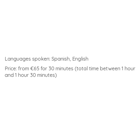
Languages spoken: Spanish, English
Price: 205euros (including flight video)