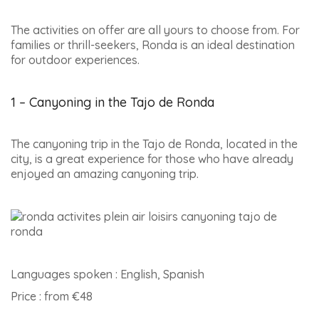
The activities on offer are all yours to choose from. For
families or thrill-seekers, Ronda is an ideal destination
for outdoor experiences.
1 – Canyoning in the Tajo de Ronda
The canyoning trip in the Tajo de Ronda, located in the
city, is a great experience for those who have already
enjoyed an amazing canyoning trip.
Languages spoken : English, Spanish
Price : from €48