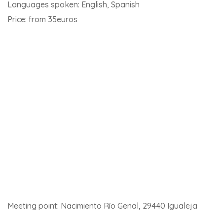
Meeting point: Carretera Algeciras-Ronda, km 38, 29480
Gaucín
Click
here for details of this activity and to book
.