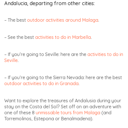
my children, I decided
to settle there to live
SEARCH HOTELS
on site. It is much
AND MORE...
more convenient to
continue discovering
DESTINATION
Andalusia :). The texts
and photos are solely
my own. Today, I
enjoy sharing my
Check-in date
Check-out
passion for Andalusia
date
with my readers.
I don't have specific dates
yet
www.andaluciamia.com
HIRE A CAR, BOOKING
ACTIVITIES :
BOOK ACTIVITIES IN
ANDALUCIA