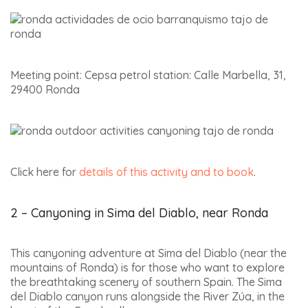
Meeting point: Cepsa petrol station: Calle Marbella, 31,
29400 Ronda
Click here for
details of this activity and to book
.
2 – Canyoning in Sima del Diablo, near Ronda
This canyoning adventure at Sima del Diablo (near the
mountains of Ronda) is for those who want to explore
the breathtaking scenery of southern Spain. The Sima
del Diablo canyon runs alongside the River Zúa, in the