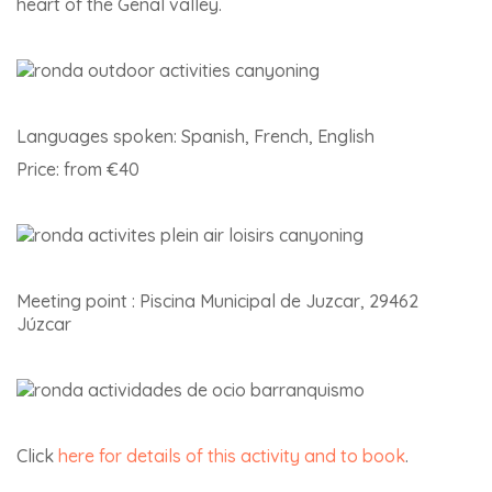
heart of the Genal valley.
Languages spoken: Spanish, French, English
Price: from €40
Meeting point : Piscina Municipal de Juzcar, 29462
Júzcar
Click
here for details of this activity and to book
.