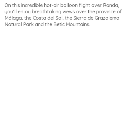
Here are some other outdoor activities in
Andalucia, departing from other cities:
– The best
outdoor activities around Malaga
.
– See the best
activities to do in Marbella
.
– If you’re going to Seville: here are the
activities to do in
Seville
.
– If you’re going to the Sierra Nevada: here are the best
outdoor activities to do in Granada
.
Want to explore the treasures of Andalusia during your
stay on the Costa del Sol? Set off on an adventure with
one of these 8
unmissable tours from Malaga
(and