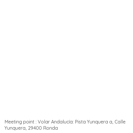
Languages spoken: English, Spanish
Price: from 35euros
Meeting point: Nacimiento Río Genal, 29440 Igualeja
Click
here for more details and to book
.
9 – Hot-air balloon flight over Ronda