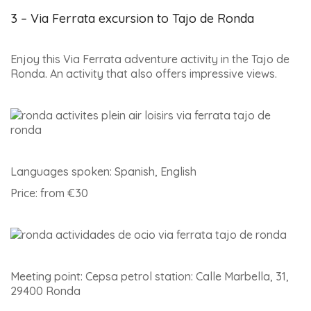
3 – Via Ferrata excursion to Tajo de Ronda
Enjoy this Via Ferrata adventure activity in the Tajo de
Ronda. An activity that also offers impressive views.
Languages spoken: Spanish, English
Price: from €30
Meeting point: Cepsa petrol station: Calle Marbella, 31,
29400 Ronda