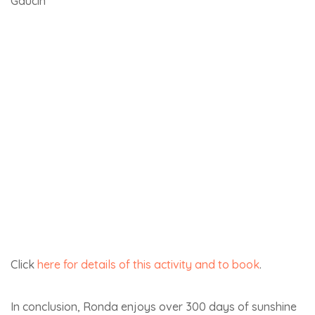
Here’s the link if you’d like to
visit Montefrio
.
2,673