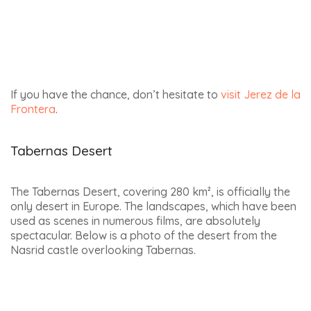
HORSE RIDING HOLIDAYS
COOKING HOLIDAYS
THEMES
INFORMATION
DISCOVER
ABOUT ANDALUCIAMIA
WEBSITE
ACTIVITIES
PRIVACY POLICY
PREPARE MY TRIP
LEGAL ADVICE
FERIA’S CALENDAR
CONTACT US
ANDALUSIA BLOG
WORK WITH US
© El Mango Azul - Andaluciamia
- 2026