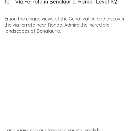
Here’s a link to
find out more about the Tabernas desert
.