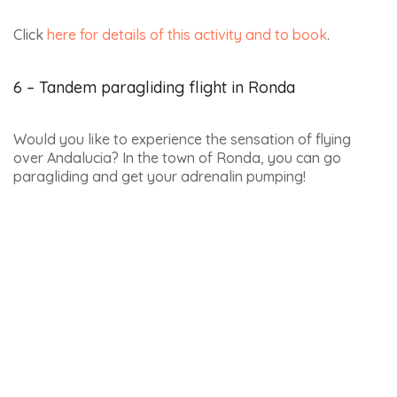
Yunquera, 29400 Ronda
Click
here for details of this activity and to book
.
7 – Paramotor flying in Ronda
Flying a paramotor, also known as a paratrike, has the
advantage of being accessible to everyone, whatever
their physical condition! As you’re comfortably seated
on the tricycle, you don’t need to run, just sit back and
enjoy the ride and the incredible scenery.
Languages spoken: Spanish, English
Price: from €65 for 30 minutes (total time between 1 hour