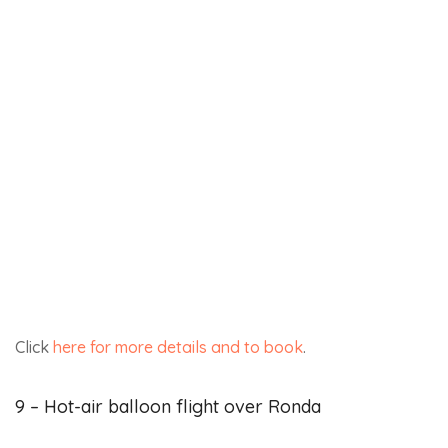
In conclusion, Ronda enjoys over 300 days of sunshine
a year, making it possible to offer a wide range of
outdoor activities that can be enjoyed all year round.
Ronda is an ideal place for outdoor sports, relaxation
and a healthy, adventurous lifestyle.
Here are two more ideas for activities that will
leave you with wonderful memories of your
stay:
From the coast,
explore the seabed of Andalusia on a
scuba diving trip
suitable for both beginners and
experienced divers.
Adventure seekers will be in their element with these
quad bike tours departing from Málaga on the Costa del
Sol
.