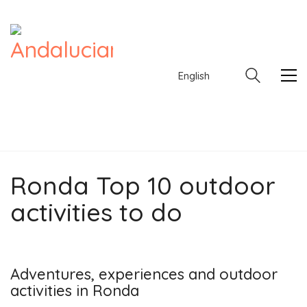
English
Ronda Top 10 outdoor
English
activities to do
Adventures, experiences and outdoor
activities in Ronda