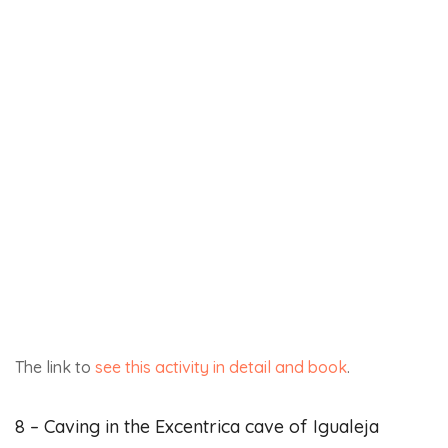
10 – Vía Ferrata in Benalauria, Ronda. Level K2
Enjoy the unique views of the Genal valley and discover
the via ferrata near Ronda. Admire the incredible
landscapes of Benalauria.