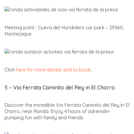
Meeting point : Cueva del Hundidero car park – 29360,
Montejaque
Click
here for more details and to book
.
5 – Via Ferrata Caminito del Rey in El Chorro
Discover the incredible Via Ferrata Caminito del Rey in El
Chorro, near Ronda. Enjoy 4 hours of adrenalin-
pumping fun with family and friends.