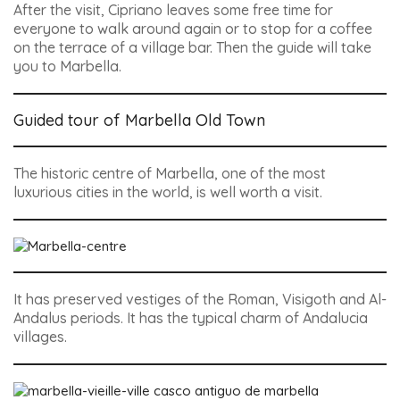
After the visit, Cipriano leaves some free time for
everyone to walk around again or to stop for a coffee
on the terrace of a village bar. Then the guide will take
you to Marbella.
Guided tour of Marbella Old Town
The historic centre of Marbella, one of the most
luxurious cities in the world, is well worth a visit.
It has preserved vestiges of the Roman, Visigoth and Al-
Andalus periods. It has the typical charm of Andalucia
villages.