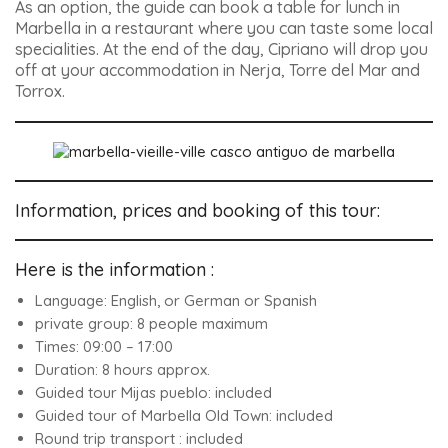
As an option, the guide can book a table for lunch in
Marbella in a restaurant where you can taste some local
specialities. At the end of the day, Cipriano will drop you
off at your accommodation in Nerja, Torre del Mar and
Torrox.
Information, prices and booking of this tour:
Here is the information :
Language: English, or German or Spanish
private group: 8 people maximum
Times: 09:00 – 17:00
Duration: 8 hours approx.
Guided tour Mijas pueblo: included
Guided tour of Marbella Old Town: included
Round trip transport : included