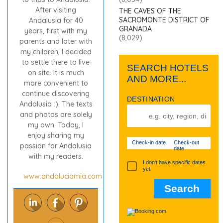
After visiting
THE CAVES OF THE
SACROMONTE DISTRICT OF
Andalusia for 40
GRANADA
years, first with my
(8,029)
parents and later with
my children, I decided
to settle there to live
SEARCH HOTELS
on site. It is much
AND MORE...
more convenient to
continue discovering
DESTINATION
Andalusia :). The texts
and photos are solely
my own. Today, I
enjoy sharing my
Check-in date
Check-out
passion for Andalusia
date
with my readers.
I don't have specific dates
yet
www.andaluciamia.com