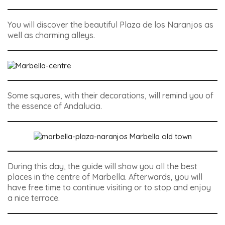
You will discover the beautiful Plaza de los Naranjos as
well as charming alleys.
Some squares, with their decorations, will remind you of
the essence of Andalucia.
During this day, the guide will show you all the best
places in the centre of Marbella. Afterwards, you will
have free time to continue visiting or to stop and enjoy
a nice terrace.