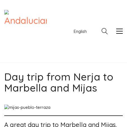
English
Day trip from Nerja to
English
Marbella and Mijas
A great day trip to Marbella and Mijas,