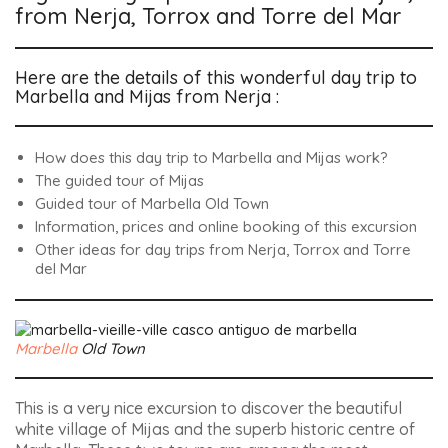
from Nerja, Torrox and Torre del Mar
Here are the details of this wonderful day trip to
Marbella and Mijas from Nerja :
How does this day trip to Marbella and Mijas work?
The guided tour of Mijas
Guided tour of Marbella Old Town
Information, prices and online booking of this excursion
Other ideas for day trips from Nerja, Torrox and Torre
del Mar
Marbella
Old Town
This is a very nice excursion to discover the beautiful
white village of Mijas and the superb historic centre of