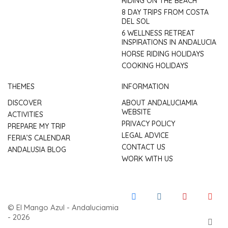
RIDING ON THE BEACH
8 DAY TRIPS FROM COSTA
DEL SOL
6 WELLNESS RETREAT
INSPIRATIONS IN ANDALUCIA
HORSE RIDING HOLIDAYS
COOKING HOLIDAYS
THEMES
INFORMATION
DISCOVER
ABOUT ANDALUCIAMIA
WEBSITE
ACTIVITIES
PRIVACY POLICY
PREPARE MY TRIP
LEGAL ADVICE
FERIA’S CALENDAR
CONTACT US
ANDALUSIA BLOG
WORK WITH US
© El Mango Azul - Andaluciamia
- 2026