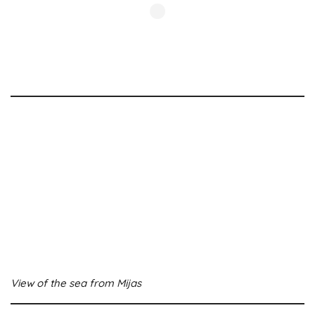
View of the sea from Mijas