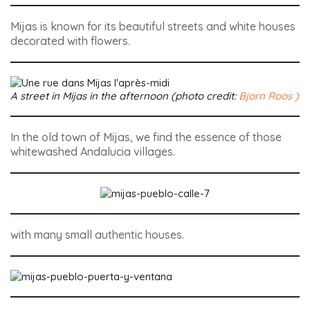
Mijas is known for its beautiful streets and white houses
decorated with flowers.
A street in Mijas in the afternoon (photo credit:
Bjorn Roos )
In the old town of Mijas, we find the essence of those
whitewashed Andalucia villages.
with many small authentic houses.