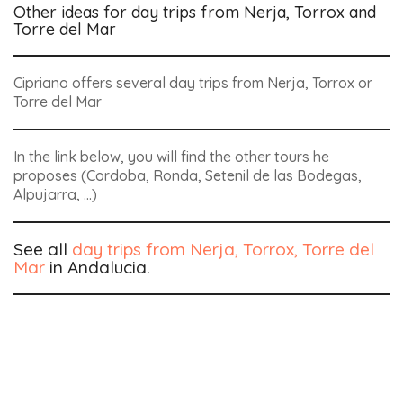
Other ideas for day trips from Nerja, Torrox and
Torre del Mar
Cipriano offers several day trips from Nerja, Torrox or
Torre del Mar
In the link below, you will find the other tours he
proposes (Cordoba, Ronda, Setenil de las Bodegas,
Alpujarra, …)
See all
day trips from Nerja, Torrox, Torre del
Mar
in Andalucia.