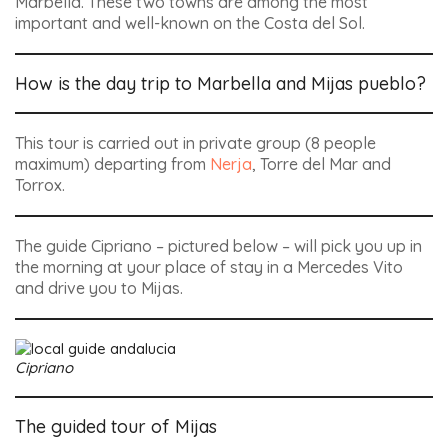
Marbella. These two towns are among the most
important and well-known on the Costa del Sol.
How is the day trip to Marbella and Mijas pueblo?
This tour is carried out in private group (8 people
maximum) departing from
Nerja
, Torre del Mar and
Torrox.
The guide Cipriano – pictured below – will pick you up in
the morning at your place of stay in a Mercedes Vito
and drive you to Mijas.
Cipriano
The guided tour of Mijas