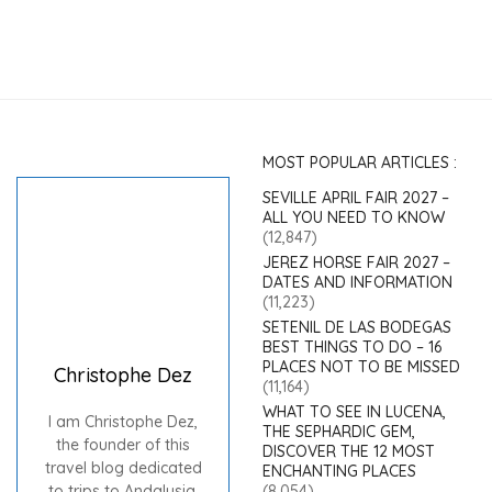
MOST POPULAR ARTICLES :
SEVILLE APRIL FAIR 2027 –
ALL YOU NEED TO KNOW
(12,847)
JEREZ HORSE FAIR 2027 –
DATES AND INFORMATION
(11,223)
SETENIL DE LAS BODEGAS
BEST THINGS TO DO – 16
PLACES NOT TO BE MISSED
Christophe Dez
(11,164)
WHAT TO SEE IN LUCENA,
I am Christophe Dez,
THE SEPHARDIC GEM,
the founder of this
DISCOVER THE 12 MOST
travel blog dedicated
ENCHANTING PLACES
to trips to Andalusia.
(8,054)