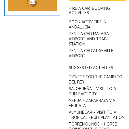
HIRE A CAR, BOOKING
ACTIVITIES :
BOOK ACTIVITIES IN
ANDALUCIA
RENT A CAR MALAGA –
AIRPORT AND TRAIN
STATION
RENT A CAR AT SEVILLE
AIRPORT
SUGGESTED ACTIVITIES :
TICKETS FOR THE CAMINITO
DEL REY
SALOBREÑA – VISIT TO A
RUM FACTORY
NERJA – ZAFARRAYA VIA
FERRATA
ALMUÑECAR – VISIT TO A
TROPICAL FRUIT PLANTATION
TORREMOLINOS – HORSE