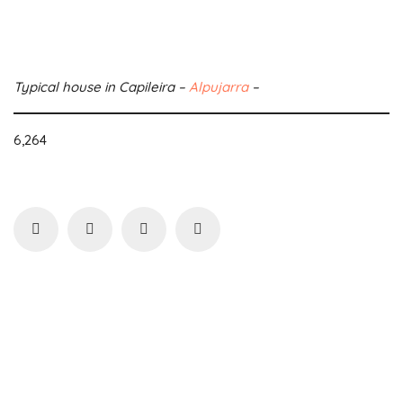
Typical house in Capileira –
Alpujarra
–
6,264