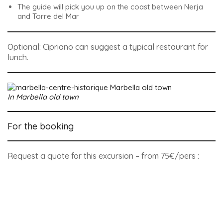
The guide will pick you up on the coast between Nerja
and Torre del Mar
Optional: Cipriano can suggest a typical restaurant for
lunch.
In Marbella old town
For the booking
Request a quote for this excursion – from 75€/pers :